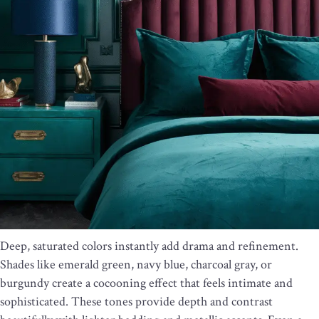
Deep, saturated colors instantly add drama and refinement.
Shades like emerald green, navy blue, charcoal gray, or
burgundy create a cocooning effect that feels intimate and
sophisticated. These tones provide depth and contrast