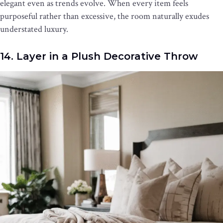
elegant even as trends evolve. When every item feels
purposeful rather than excessive, the room naturally exudes
understated luxury.
14. Layer in a Plush Decorative Throw