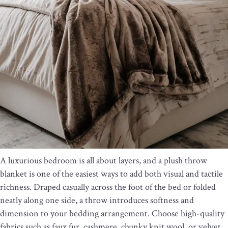
A luxurious bedroom is all about layers, and a plush throw
blanket is one of the easiest ways to add both visual and tactile
richness. Draped casually across the foot of the bed or folded
neatly along one side, a throw introduces softness and
dimension to your bedding arrangement. Choose high-quality
fabrics such as faux fur, cashmere, chunky knit wool, or velvet