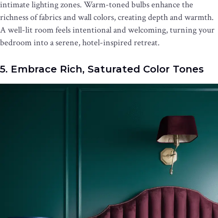
intimate lighting zones. Warm-toned bulbs enhance the
richness of fabrics and wall colors, creating depth and warmth.
A well-lit room feels intentional and welcoming, turning your
bedroom into a serene, hotel-inspired retreat.
5. Embrace Rich, Saturated Color Tones