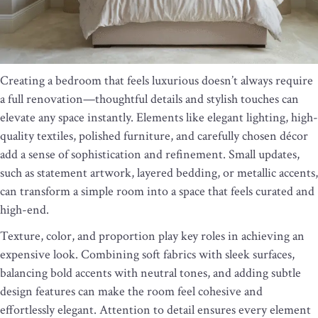
Creating a bedroom that feels luxurious doesn’t always require
a full renovation—thoughtful details and stylish touches can
elevate any space instantly. Elements like elegant lighting, high-
quality textiles, polished furniture, and carefully chosen décor
add a sense of sophistication and refinement. Small updates,
such as statement artwork, layered bedding, or metallic accents,
can transform a simple room into a space that feels curated and
high-end.
Texture, color, and proportion play key roles in achieving an
expensive look. Combining soft fabrics with sleek surfaces,
balancing bold accents with neutral tones, and adding subtle
design features can make the room feel cohesive and
effortlessly elegant. Attention to detail ensures every element