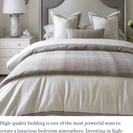
High-quality bedding is one of the most powerful ways to
create a luxurious bedroom atmosphere. Investing in high-