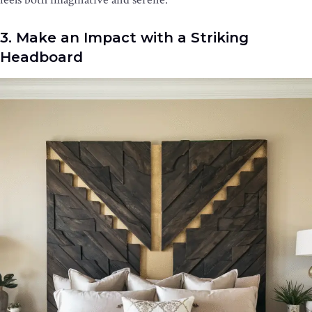
3. Make an Impact with a Striking
Headboard