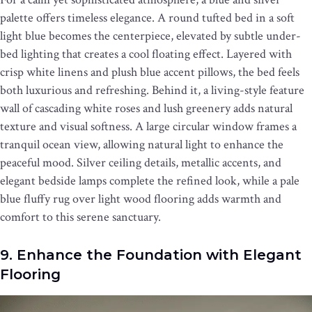
palette offers timeless elegance. A round tufted bed in a soft
light blue becomes the centerpiece, elevated by subtle under-
bed lighting that creates a cool floating effect. Layered with
crisp white linens and plush blue accent pillows, the bed feels
both luxurious and refreshing. Behind it, a living-style feature
wall of cascading white roses and lush greenery adds natural
texture and visual softness. A large circular window frames a
tranquil ocean view, allowing natural light to enhance the
peaceful mood. Silver ceiling details, metallic accents, and
elegant bedside lamps complete the refined look, while a pale
blue fluffy rug over light wood flooring adds warmth and
comfort to this serene sanctuary.
9. Enhance the Foundation with Elegant
Flooring