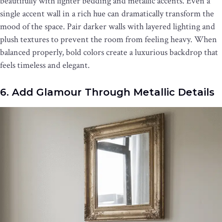
beautifully with lighter bedding and metallic accents. Even a
single accent wall in a rich hue can dramatically transform the
mood of the space. Pair darker walls with layered lighting and
plush textures to prevent the room from feeling heavy. When
balanced properly, bold colors create a luxurious backdrop that
feels timeless and elegant.
6. Add Glamour Through Metallic Details