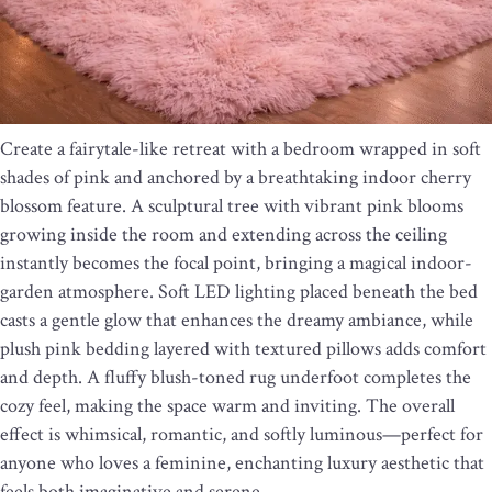
Create a fairytale-like retreat with a bedroom wrapped in soft
shades of pink and anchored by a breathtaking indoor cherry
blossom feature. A sculptural tree with vibrant pink blooms
growing inside the room and extending across the ceiling
instantly becomes the focal point, bringing a magical indoor-
garden atmosphere. Soft LED lighting placed beneath the bed
casts a gentle glow that enhances the dreamy ambiance, while
plush pink bedding layered with textured pillows adds comfort
and depth. A fluffy blush-toned rug underfoot completes the
cozy feel, making the space warm and inviting. The overall
effect is whimsical, romantic, and softly luminous—perfect for
anyone who loves a feminine, enchanting luxury aesthetic that
feels both imaginative and serene.