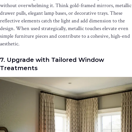
without overwhelming it. Think gold-framed mirrors, metallic
drawer pulls, elegant lamp bases, or decorative trays. These
reflective elements catch the light and add dimension to the
design. When used strategically, metallic touches elevate even
simple furniture pieces and contribute to a cohesive, high-end
aesthetic.
7. Upgrade with Tailored Window
Treatments