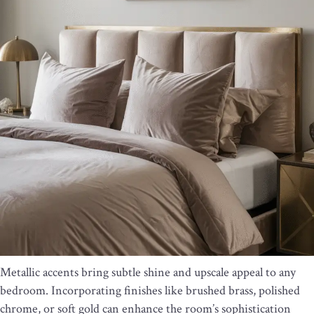
Metallic accents bring subtle shine and upscale appeal to any
bedroom. Incorporating finishes like brushed brass, polished
chrome, or soft gold can enhance the room’s sophistication