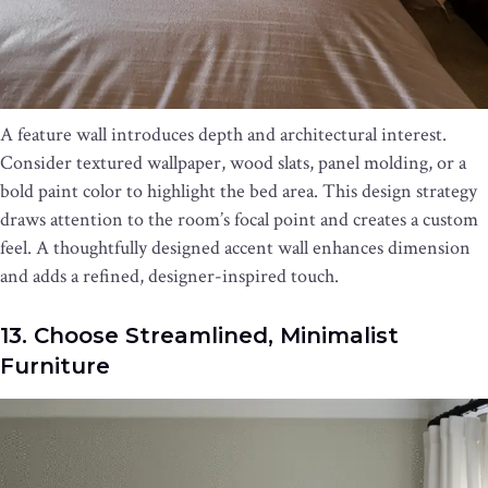
A feature wall introduces depth and architectural interest.
Consider textured wallpaper, wood slats, panel molding, or a
bold paint color to highlight the bed area. This design strategy
draws attention to the room’s focal point and creates a custom
feel. A thoughtfully designed accent wall enhances dimension
and adds a refined, designer-inspired touch.
13. Choose Streamlined, Minimalist
Furniture