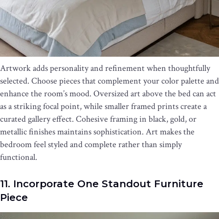
Artwork adds personality and refinement when thoughtfully
selected. Choose pieces that complement your color palette and
enhance the room’s mood. Oversized art above the bed can act
as a striking focal point, while smaller framed prints create a
curated gallery effect. Cohesive framing in black, gold, or
metallic finishes maintains sophistication. Art makes the
bedroom feel styled and complete rather than simply
functional.
11. Incorporate One Standout Furniture
Piece