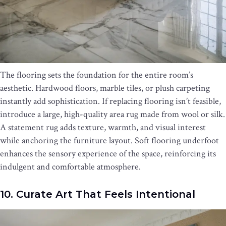
The flooring sets the foundation for the entire room’s
aesthetic. Hardwood floors, marble tiles, or plush carpeting
instantly add sophistication. If replacing flooring isn’t feasible,
introduce a large, high-quality area rug made from wool or silk.
A statement rug adds texture, warmth, and visual interest
while anchoring the furniture layout. Soft flooring underfoot
enhances the sensory experience of the space, reinforcing its
indulgent and comfortable atmosphere.
10. Curate Art That Feels Intentional