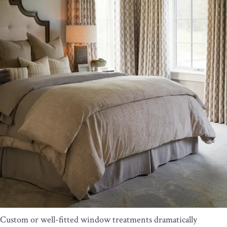
Custom or well-fitted window treatments dramatically