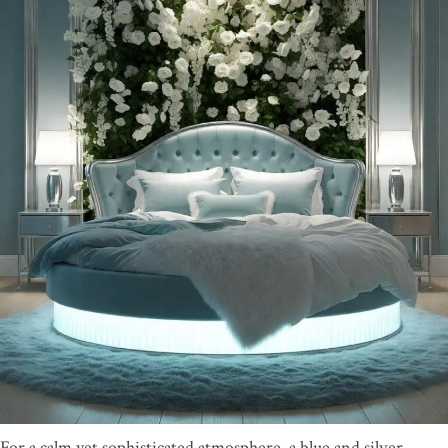
For a calm yet sophisticated atmosphere, a blue and silver