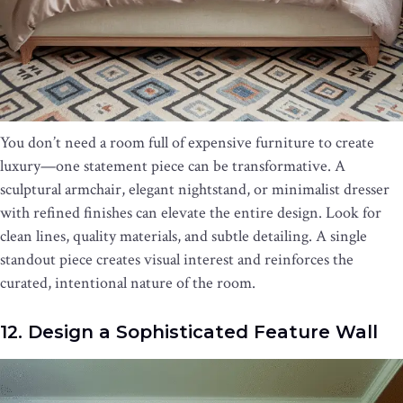
You don’t need a room full of expensive furniture to create
luxury—one statement piece can be transformative. A
sculptural armchair, elegant nightstand, or minimalist dresser
with refined finishes can elevate the entire design. Look for
clean lines, quality materials, and subtle detailing. A single
standout piece creates visual interest and reinforces the
curated, intentional nature of the room.
12. Design a Sophisticated Feature Wall