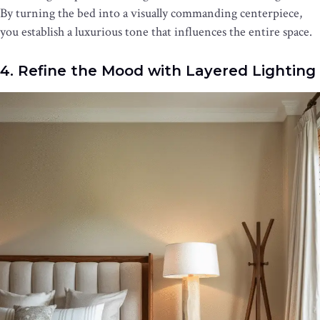
By turning the bed into a visually commanding centerpiece,
you establish a luxurious tone that influences the entire space.
4. Refine the Mood with Layered Lighting