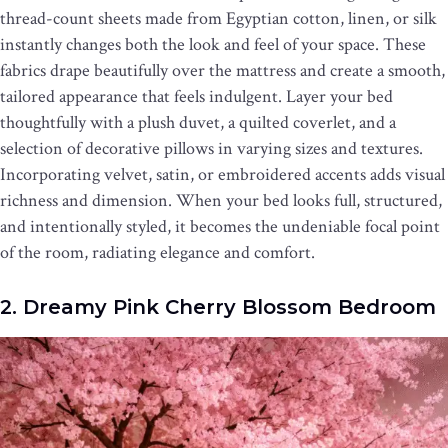
thread-count sheets made from Egyptian cotton, linen, or silk
instantly changes both the look and feel of your space. These
fabrics drape beautifully over the mattress and create a smooth,
tailored appearance that feels indulgent. Layer your bed
thoughtfully with a plush duvet, a quilted coverlet, and a
selection of decorative pillows in varying sizes and textures.
Incorporating velvet, satin, or embroidered accents adds visual
richness and dimension. When your bed looks full, structured,
and intentionally styled, it becomes the undeniable focal point
of the room, radiating elegance and comfort.
2. Dreamy Pink Cherry Blossom Bedroom