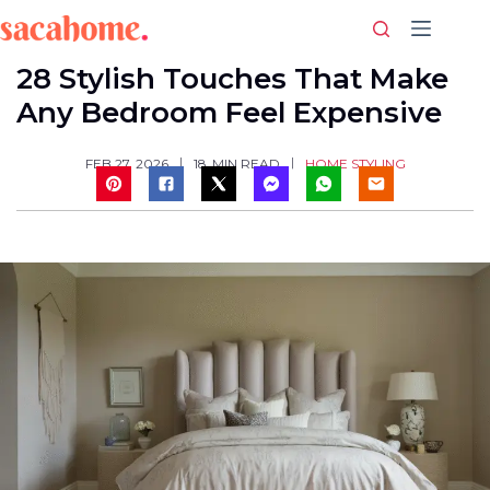
Skip
to
content
28 Stylish Touches That Make
Any Bedroom Feel Expensive
HOME STYLING
FEB 27, 2026
18
MIN READ