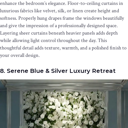
enhance the bedroom’s elegance. Floor-to-ceiling curtains in
luxurious fabrics like velvet, silk, or linen create height and
softness. Properly hung drapes frame the windows beautifully
and give the impression of a professionally designed space.
Layering sheer curtains beneath heavier panels adds depth
while allowing light control throughout the day. This
thoughtful detail adds texture, warmth, and a polished finish to
your overall design.
8. Serene Blue & Silver Luxury Retreat