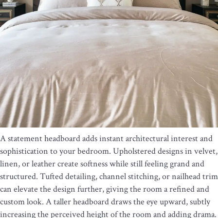
A statement headboard adds instant architectural interest and
sophistication to your bedroom. Upholstered designs in velvet,
linen, or leather create softness while still feeling grand and
structured. Tufted detailing, channel stitching, or nailhead trim
can elevate the design further, giving the room a refined and
custom look. A taller headboard draws the eye upward, subtly
increasing the perceived height of the room and adding drama.