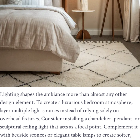
Lighting shapes the ambiance more than almost any other
design element. To create a luxurious bedroom atmosphere,
layer multiple light sources instead of relying solely on
overhead fixtures. Consider installing a chandelier, pendant, or
sculptural ceiling light that acts as a focal point. Complement it
with bedside sconces or elegant table lamps to create softer,