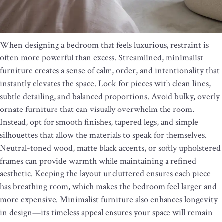
When designing a bedroom that feels luxurious, restraint is
often more powerful than excess. Streamlined, minimalist
furniture creates a sense of calm, order, and intentionality that
instantly elevates the space. Look for pieces with clean lines,
subtle detailing, and balanced proportions. Avoid bulky, overly
ornate furniture that can visually overwhelm the room.
Instead, opt for smooth finishes, tapered legs, and simple
silhouettes that allow the materials to speak for themselves.
Neutral-toned wood, matte black accents, or softly upholstered
frames can provide warmth while maintaining a refined
aesthetic. Keeping the layout uncluttered ensures each piece
has breathing room, which makes the bedroom feel larger and
more expensive. Minimalist furniture also enhances longevity
in design—its timeless appeal ensures your space will remain