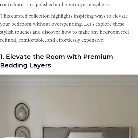
contributes to a polished and inviting atmosphere.
This curated collection highlights inspiring ways to elevate
your bedroom without overspending. Let’s explore these
stylish touches and discover how to make any bedroom feel
refined, comfortable, and effortlessly expensive!
1. Elevate the Room with Premium
Bedding Layers