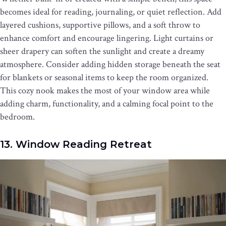
becomes ideal for reading, journaling, or quiet reflection. Add
layered cushions, supportive pillows, and a soft throw to
enhance comfort and encourage lingering. Light curtains or
sheer drapery can soften the sunlight and create a dreamy
atmosphere. Consider adding hidden storage beneath the seat
for blankets or seasonal items to keep the room organized.
This cozy nook makes the most of your window area while
adding charm, functionality, and a calming focal point to the
bedroom.
13. Window Reading Retreat