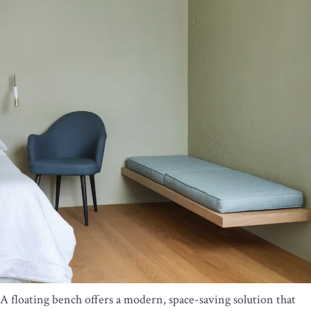
A floating bench offers a modern, space-saving solution that