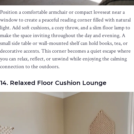
Position a comfortable armchair or compact loveseat near a
window to create a peaceful reading corner filled with natural
light. Add soft cushions, a cozy throw, and a slim floor lamp to
make the space inviting throughout the day and evening. A
small side table or wall-mounted shelf can hold books, tea, or
decorative accents. This corner becomes a quiet escape where
you can relax, reflect, or unwind while enjoying the calming
connection to the outdoors.
14. Relaxed Floor Cushion Lounge