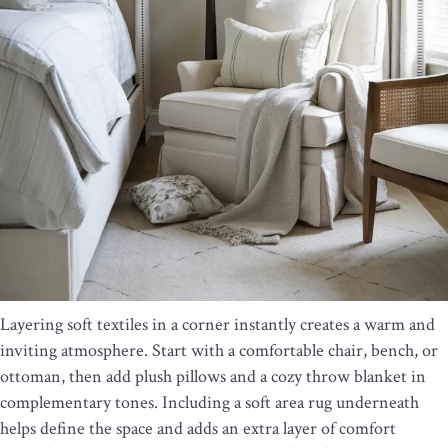
Layering soft textiles in a corner instantly creates a warm and
inviting atmosphere. Start with a comfortable chair, bench, or
ottoman, then add plush pillows and a cozy throw blanket in
complementary tones. Including a soft area rug underneath
helps define the space and adds an extra layer of comfort