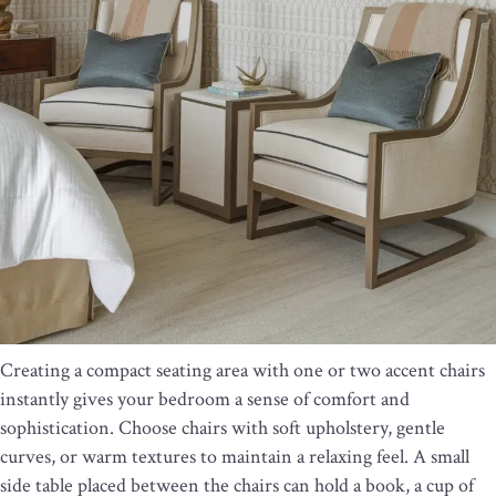
Creating a compact seating area with one or two accent chairs
instantly gives your bedroom a sense of comfort and
sophistication. Choose chairs with soft upholstery, gentle
curves, or warm textures to maintain a relaxing feel. A small
side table placed between the chairs can hold a book, a cup of