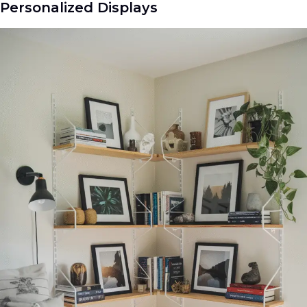
Personalized Displays