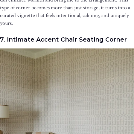
type of corner becomes more than just storage, it turns into a
curated vignette that feels intentional, calming, and uniquely
yours.
7. Intimate Accent Chair Seating Corner