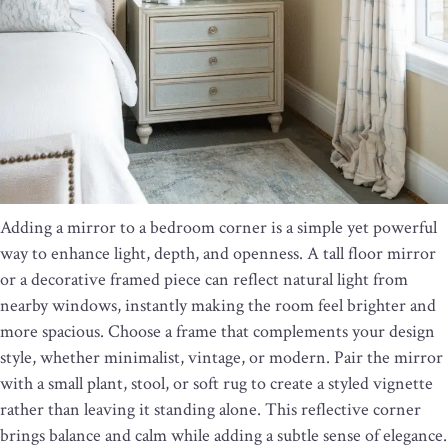
Adding a mirror to a bedroom corner is a simple yet powerful
way to enhance light, depth, and openness. A tall floor mirror
or a decorative framed piece can reflect natural light from
nearby windows, instantly making the room feel brighter and
more spacious. Choose a frame that complements your design
style, whether minimalist, vintage, or modern. Pair the mirror
with a small plant, stool, or soft rug to create a styled vignette
rather than leaving it standing alone. This reflective corner
brings balance and calm while adding a subtle sense of elegance.