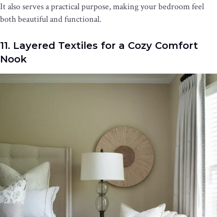
It also serves a practical purpose, making your bedroom feel
both beautiful and functional.
11. Layered Textiles for a Cozy Comfort
Nook