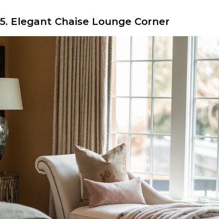
5. Elegant Chaise Lounge Corner