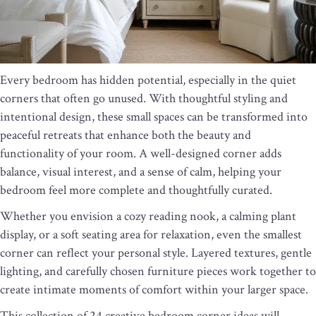
Every bedroom has hidden potential, especially in the quiet
corners that often go unused. With thoughtful styling and
intentional design, these small spaces can be transformed into
peaceful retreats that enhance both the beauty and
functionality of your room. A well-designed corner adds
balance, visual interest, and a sense of calm, helping your
bedroom feel more complete and thoughtfully curated.
Whether you envision a cozy reading nook, a calming plant
display, or a soft seating area for relaxation, even the smallest
corner can reflect your personal style. Layered textures, gentle
lighting, and carefully chosen furniture pieces work together to
create intimate moments of comfort within your larger space.
This collection of 24 creative bedroom corner ideas will