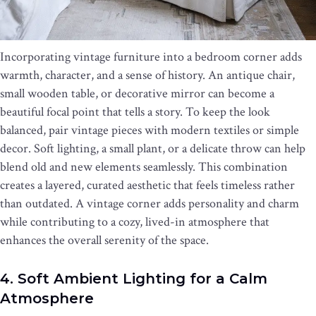
Incorporating vintage furniture into a bedroom corner adds
warmth, character, and a sense of history. An antique chair,
small wooden table, or decorative mirror can become a
beautiful focal point that tells a story. To keep the look
balanced, pair vintage pieces with modern textiles or simple
decor. Soft lighting, a small plant, or a delicate throw can help
blend old and new elements seamlessly. This combination
creates a layered, curated aesthetic that feels timeless rather
than outdated. A vintage corner adds personality and charm
while contributing to a cozy, lived-in atmosphere that
enhances the overall serenity of the space.
4. Soft Ambient Lighting for a Calm
Atmosphere