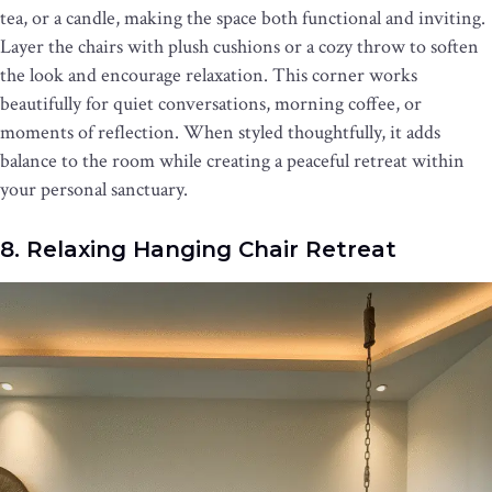
tea, or a candle, making the space both functional and inviting.
Layer the chairs with plush cushions or a cozy throw to soften
the look and encourage relaxation. This corner works
beautifully for quiet conversations, morning coffee, or
moments of reflection. When styled thoughtfully, it adds
balance to the room while creating a peaceful retreat within
your personal sanctuary.
8. Relaxing Hanging Chair Retreat