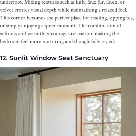
underfoot. Mixing textures such as knit, faux fur, linen, or
velvet creates visual depth while maintaining a relaxed feel.
This corner becomes the perfect place for reading, sipping tea,
or simply enjoying a quiet moment. The combination of
softness and warmth encourages relaxation, making the
bedroom feel more nurturing and thoughtfully styled.
12. Sunlit Window Seat Sanctuary