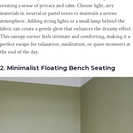
creating a sense of privacy and calm. Choose light, airy
materials in neutral or pastel tones to maintain a serene
atmosphere. Adding string lights or a small lamp behind the
fabric can create a gentle glow that enhances the dreamy effect.
This canopy corner feels intimate and comforting, making it a
perfect escape for relaxation, meditation, or quiet moments at
the end of the day.
2. Minimalist Floating Bench Seating