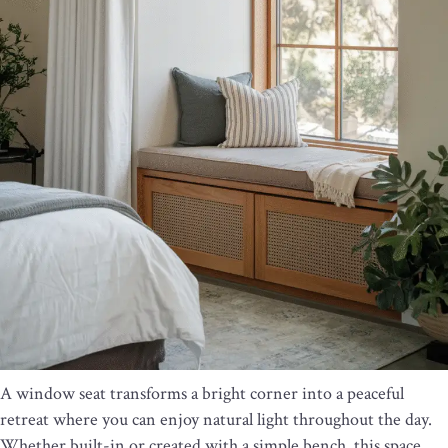
A window seat transforms a bright corner into a peaceful
retreat where you can enjoy natural light throughout the day.
Whether built-in or created with a simple bench, this space