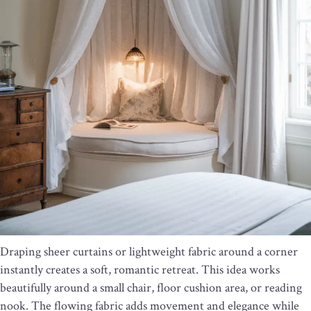
Draping sheer curtains or lightweight fabric around a corner
instantly creates a soft, romantic retreat. This idea works
beautifully around a small chair, floor cushion area, or reading
nook. The flowing fabric adds movement and elegance while