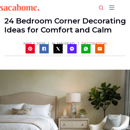
Skip
to
content
24 Bedroom Corner Decorating
Ideas for Comfort and Calm
DECORATION
MAR 2, 2026
14
MIN READ