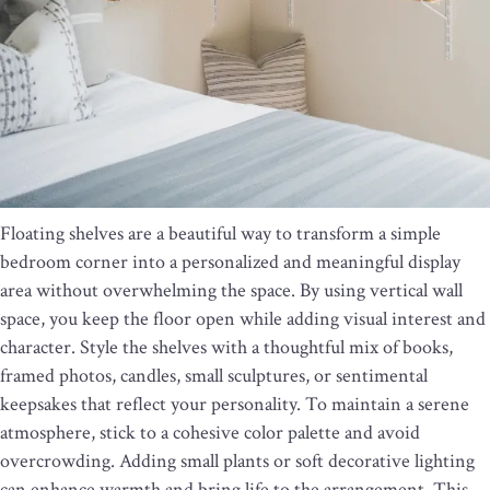
Floating shelves are a beautiful way to transform a simple
bedroom corner into a personalized and meaningful display
area without overwhelming the space. By using vertical wall
space, you keep the floor open while adding visual interest and
character. Style the shelves with a thoughtful mix of books,
framed photos, candles, small sculptures, or sentimental
keepsakes that reflect your personality. To maintain a serene
atmosphere, stick to a cohesive color palette and avoid
overcrowding. Adding small plants or soft decorative lighting
can enhance warmth and bring life to the arrangement. This