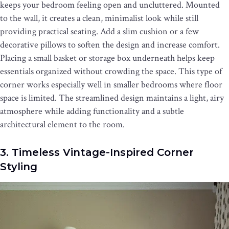
keeps your bedroom feeling open and uncluttered. Mounted
to the wall, it creates a clean, minimalist look while still
providing practical seating. Add a slim cushion or a few
decorative pillows to soften the design and increase comfort.
Placing a small basket or storage box underneath helps keep
essentials organized without crowding the space. This type of
corner works especially well in smaller bedrooms where floor
space is limited. The streamlined design maintains a light, airy
atmosphere while adding functionality and a subtle
architectural element to the room.
3. Timeless Vintage-Inspired Corner
Styling