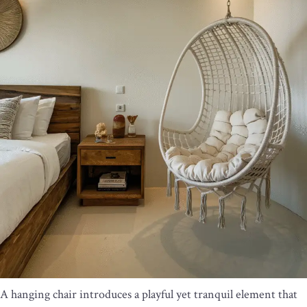
A hanging chair introduces a playful yet tranquil element that