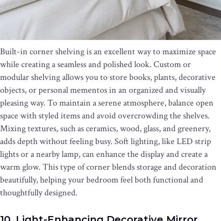
Built-in corner shelving is an excellent way to maximize space
while creating a seamless and polished look. Custom or
modular shelving allows you to store books, plants, decorative
objects, or personal mementos in an organized and visually
pleasing way. To maintain a serene atmosphere, balance open
space with styled items and avoid overcrowding the shelves.
Mixing textures, such as ceramics, wood, glass, and greenery,
adds depth without feeling busy. Soft lighting, like LED strip
lights or a nearby lamp, can enhance the display and create a
warm glow. This type of corner blends storage and decoration
beautifully, helping your bedroom feel both functional and
thoughtfully designed.
10. Light-Enhancing Decorative Mirror