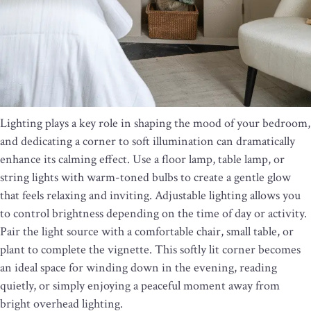
Lighting plays a key role in shaping the mood of your bedroom,
and dedicating a corner to soft illumination can dramatically
enhance its calming effect. Use a floor lamp, table lamp, or
string lights with warm-toned bulbs to create a gentle glow
that feels relaxing and inviting. Adjustable lighting allows you
to control brightness depending on the time of day or activity.
Pair the light source with a comfortable chair, small table, or
plant to complete the vignette. This softly lit corner becomes
an ideal space for winding down in the evening, reading
quietly, or simply enjoying a peaceful moment away from
bright overhead lighting.