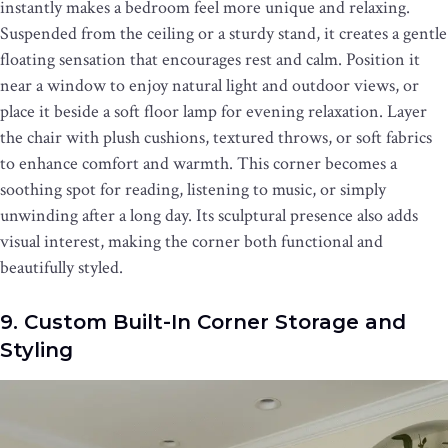
instantly makes a bedroom feel more unique and relaxing.
Suspended from the ceiling or a sturdy stand, it creates a gentle
floating sensation that encourages rest and calm. Position it
near a window to enjoy natural light and outdoor views, or
place it beside a soft floor lamp for evening relaxation. Layer
the chair with plush cushions, textured throws, or soft fabrics
to enhance comfort and warmth. This corner becomes a
soothing spot for reading, listening to music, or simply
unwinding after a long day. Its sculptural presence also adds
visual interest, making the corner both functional and
beautifully styled.
9. Custom Built-In Corner Storage and
Styling