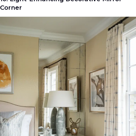
Corner