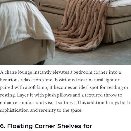
A chaise lounge instantly elevates a bedroom corner into a
luxurious relaxation zone. Positioned near natural light or
paired with a soft lamp, it becomes an ideal spot for reading or
resting. Layer it with plush pillows and a textured throw to
enhance comfort and visual softness. This addition brings both
sophistication and serenity to the space.
6. Floating Corner Shelves for