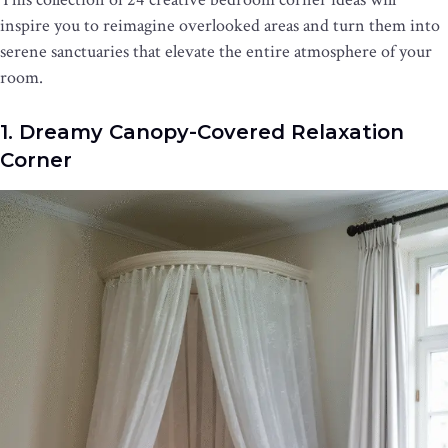
inspire you to reimagine overlooked areas and turn them into
serene sanctuaries that elevate the entire atmosphere of your
room.
1. Dreamy Canopy-Covered Relaxation
Corner