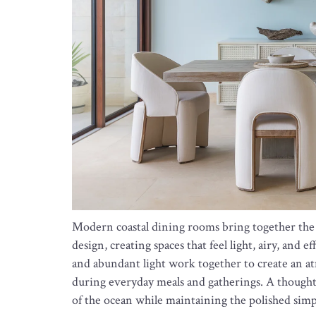
Modern coastal dining rooms bring together the 
design, creating spaces that feel light, airy, and e
and abundant light work together to create an 
during everyday meals and gatherings. A thought
of the ocean while maintaining the polished simp