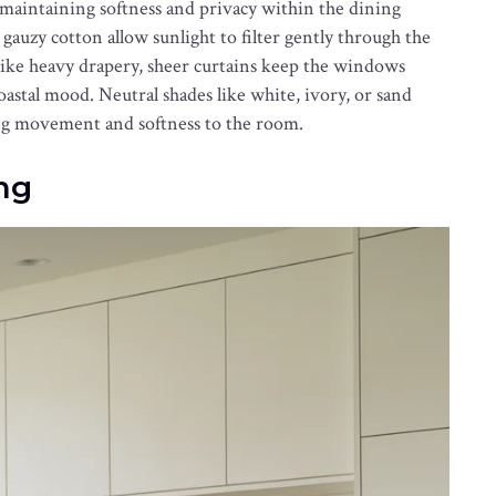
 maintaining softness and privacy within the dining
 gauzy cotton allow sunlight to filter gently through the
like heavy drapery, sheer curtains keep the windows
astal mood. Neutral shades like white, ivory, or sand
ding movement and softness to the room.
ing