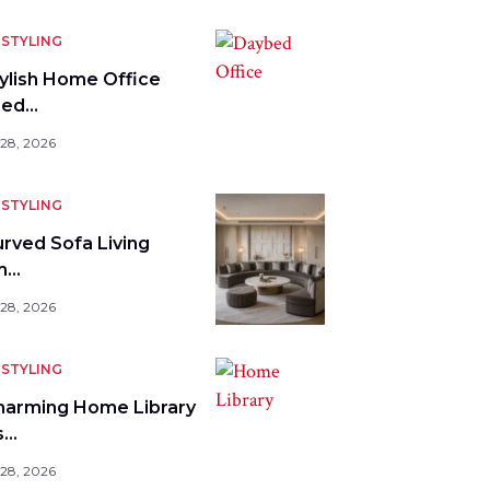
STYLING
tylish Home Office
bed…
 28, 2026
STYLING
urved Sofa Living
m…
 28, 2026
STYLING
harming Home Library
s…
 28, 2026