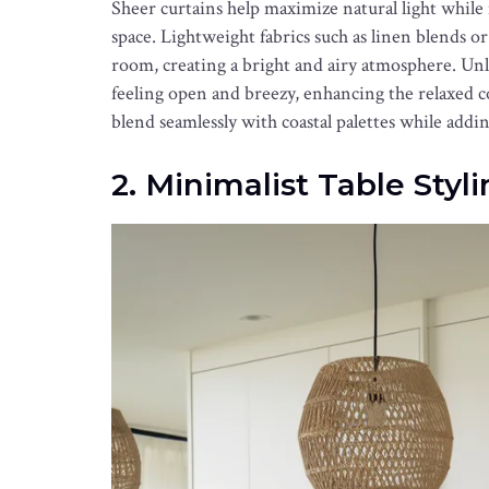
Sheer curtains help maximize natural light while
space. Lightweight fabrics such as linen blends or
room, creating a bright and airy atmosphere. Un
feeling open and breezy, enhancing the relaxed co
blend seamlessly with coastal palettes while ad
2. Minimalist Table Styl