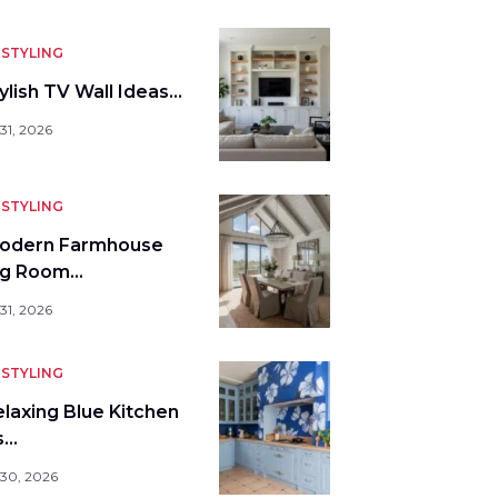
STYLING
ylish TV Wall Ideas…
31, 2026
STYLING
odern Farmhouse
ng Room…
31, 2026
STYLING
elaxing Blue Kitchen
s…
 30, 2026