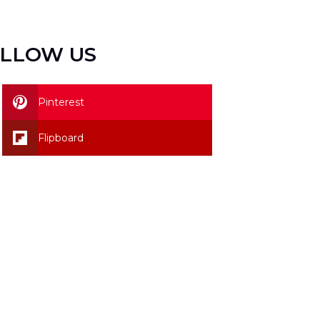
LLOW US
Pinterest
Flipboard