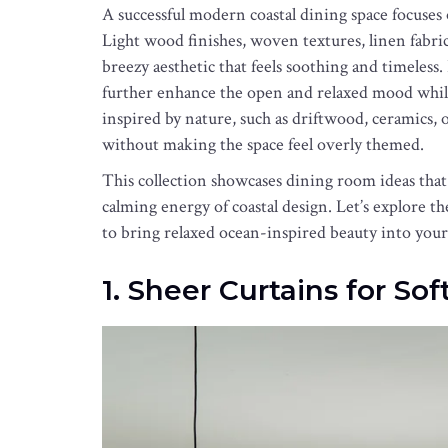
A successful modern coastal dining space focuses
Light wood finishes, woven textures, linen fabrics
breezy aesthetic that feels soothing and timeless
further enhance the open and relaxed mood while
inspired by nature, such as driftwood, ceramics, o
without making the space feel overly themed.
This collection showcases dining room ideas tha
calming energy of coastal design. Let’s explore 
to bring relaxed ocean-inspired beauty into you
1. Sheer Curtains for Sof