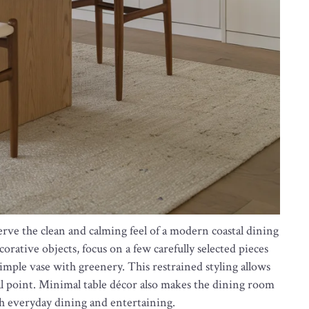
erve the clean and calming feel of a modern coastal dining
rative objects, focus on a few carefully selected pieces
imple vase with greenery. This restrained styling allows
al point. Minimal table décor also makes the dining room
th everyday dining and entertaining.