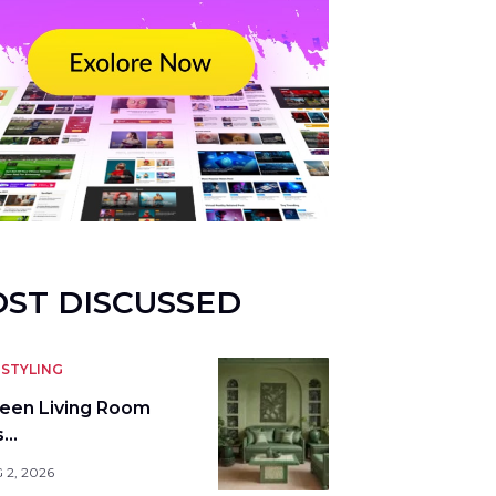
ST DISCUSSED
STYLING
reen Living Room
s…
 2, 2026