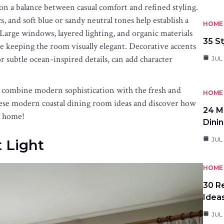
 on a balance between casual comfort and refined styling.
, and soft blue or sandy neutral tones help establish a
HOME 
. Large windows, layered lighting, and organic materials
35 St
 keeping the room visually elegant. Decorative accents
r subtle ocean-inspired details, can add character
JUL 
t combine modern sophistication with the fresh and
HOME 
these modern coastal dining room ideas and discover how
24 M
r home!
Dini
JUL 
t Light
HOME 
30 R
Idea
JUL