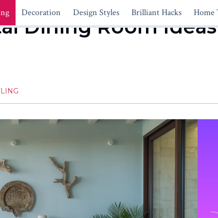
ing
Decoration
Design Styles
Brilliant Hacks
Home 
al Dining Room Ideas 
LING