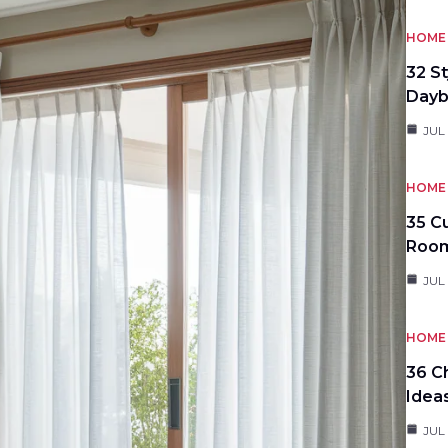
HOME 
32 S
Day
JUL
HOME 
35 C
Roo
JUL
HOME 
36 C
Idea
JUL