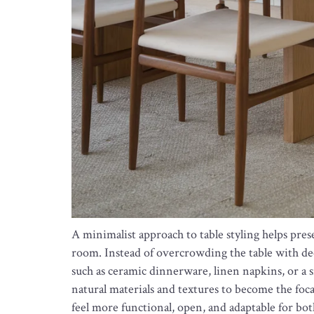
A minimalist approach to table styling helps pres
room. Instead of overcrowding the table with deco
such as ceramic dinnerware, linen napkins, or a s
natural materials and textures to become the foc
feel more functional, open, and adaptable for bo