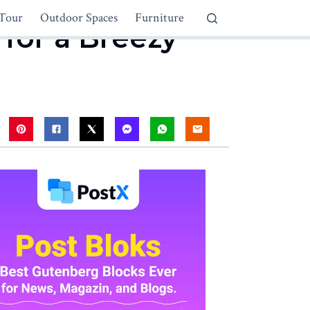
Tour
Outdoor Spaces
Furniture
for a Breezy