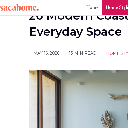
Skip
Home
Home Styl
to
26 Modern Coast
content
Everyday Space
MAY 16, 2026
13
MIN READ
HOME STY