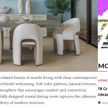
MO
relaxed beauty of seaside living with clean contemporary
HOME 
ffortlessly welcoming. Soft color palettes, natural textures,
18 G
atmosphere that encourages comfort and connection
Idea
fully designed coastal dining room captures the calmness
licity of modern interiors.
AUG