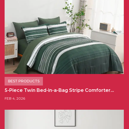
BEST PRODUCTS
5-Piece Twin Bed-in-a-Bag Stripe Comforter…
FEB 4, 2026