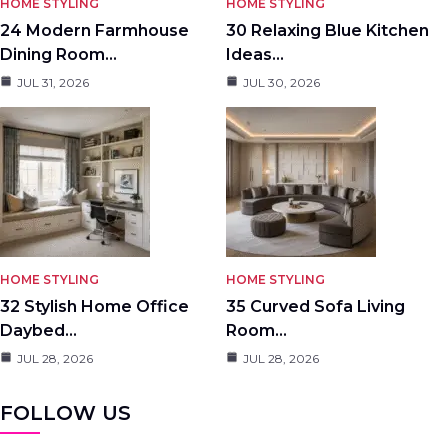
HOME STYLING
HOME STYLING
24 Modern Farmhouse
30 Relaxing Blue Kitchen
Dining Room…
Ideas…
JUL 31, 2026
JUL 30, 2026
HOME STYLING
HOME STYLING
32 Stylish Home Office
35 Curved Sofa Living
Daybed…
Room…
JUL 28, 2026
JUL 28, 2026
FOLLOW US