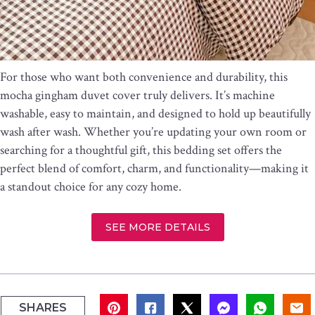
For those who want both convenience and durability, this
mocha gingham duvet cover truly delivers. It’s machine
washable, easy to maintain, and designed to hold up beautifully
wash after wash. Whether you’re updating your own room or
searching for a thoughtful gift, this bedding set offers the
perfect blend of comfort, charm, and functionality—making it
a standout choice for any cozy home.
SEE MORE DETAILS
SHARES