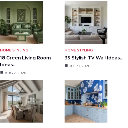
HOME STYLING
HOME STYLING
18 Green Living Room
35 Stylish TV Wall Ideas…
Ideas…
JUL 31, 2026
AUG 2, 2026