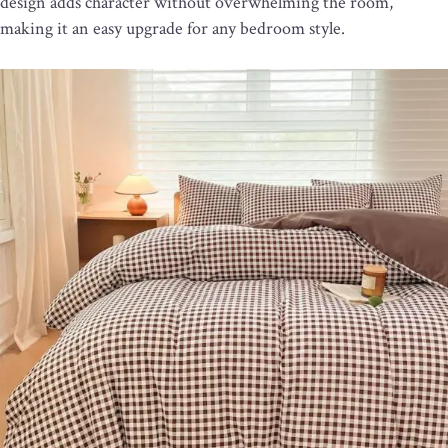
design adds character without overwhelming the room,
making it an easy upgrade for any bedroom style.