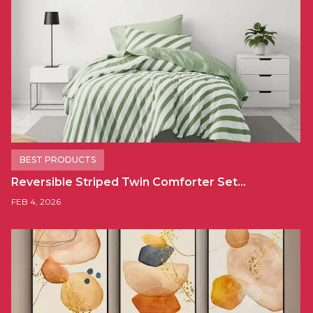
BEST PRODUCTS
Reversible Striped Twin Comforter Set…
FEB 4, 2026