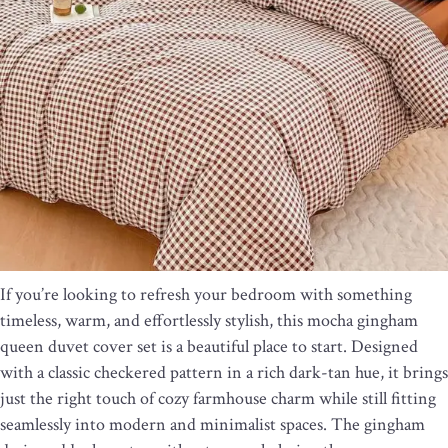
If you’re looking to refresh your bedroom with something
timeless, warm, and effortlessly stylish, this mocha gingham
queen duvet cover set is a beautiful place to start. Designed
with a classic checkered pattern in a rich dark-tan hue, it brings
just the right touch of cozy farmhouse charm while still fitting
seamlessly into modern and minimalist spaces. The gingham