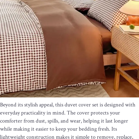
Beyond its stylish appeal, this duvet cover set is designed with
everyday practicality in mind. The cover protects your
comforter from dust, spills, and wear, helping it last longer
while making it easier to keep your bedding fresh. Its
lightweight construction makes it simple to remove, replace,