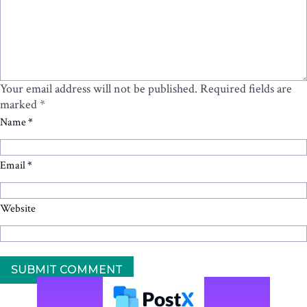
Your email address will not be published.
Required fields are
marked
*
Name
*
Email
*
Website