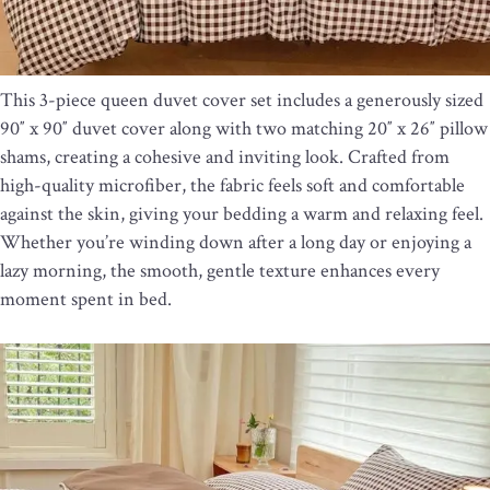
This 3-piece queen duvet cover set includes a generously sized
90″ x 90″ duvet cover along with two matching 20″ x 26″ pillow
shams, creating a cohesive and inviting look. Crafted from
high-quality microfiber, the fabric feels soft and comfortable
against the skin, giving your bedding a warm and relaxing feel.
Whether you’re winding down after a long day or enjoying a
lazy morning, the smooth, gentle texture enhances every
moment spent in bed.