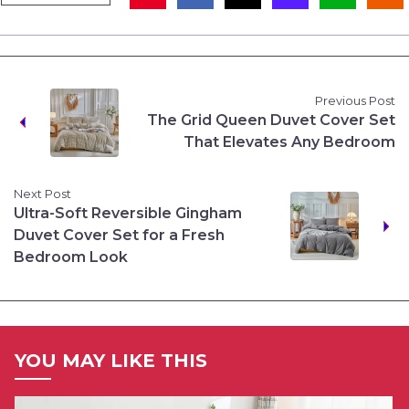
Previous Post
The Grid Queen Duvet Cover Set
That Elevates Any Bedroom
Next Post
Ultra-Soft Reversible Gingham
Duvet Cover Set for a Fresh
Bedroom Look
YOU MAY LIKE THIS