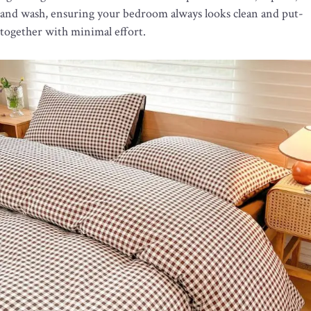
and wash, ensuring your bedroom always looks clean and put-
together with minimal effort.