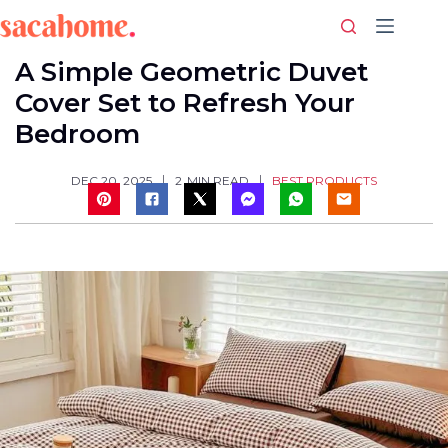
Skip
to
content
A Simple Geometric Duvet
Cover Set to Refresh Your
Bedroom
BEST PRODUCTS
DEC 20, 2025
2
MIN READ