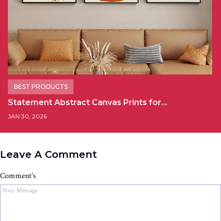
BEST PRODUCTS
Statement Abstract Canvas Prints for…
JAN 30, 2026
Leave A Comment
Comment's