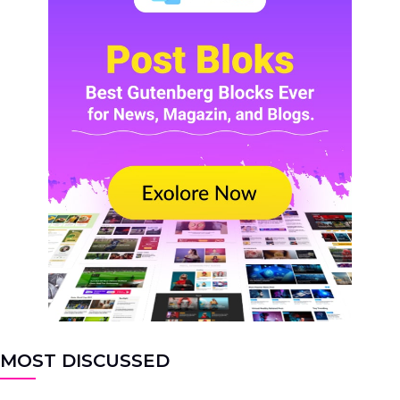
MOST DISCUSSED