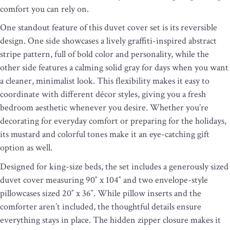
comfort you can rely on.
One standout feature of this duvet cover set is its reversible
design. One side showcases a lively graffiti-inspired abstract
stripe pattern, full of bold color and personality, while the
other side features a calming solid gray for days when you want
a cleaner, minimalist look. This flexibility makes it easy to
coordinate with different décor styles, giving you a fresh
bedroom aesthetic whenever you desire. Whether you’re
decorating for everyday comfort or preparing for the holidays,
its mustard and colorful tones make it an eye-catching gift
option as well.
Designed for king-size beds, the set includes a generously sized
duvet cover measuring 90″ x 104″ and two envelope-style
pillowcases sized 20″ x 36″. While pillow inserts and the
comforter aren’t included, the thoughtful details ensure
everything stays in place. The hidden zipper closure makes it