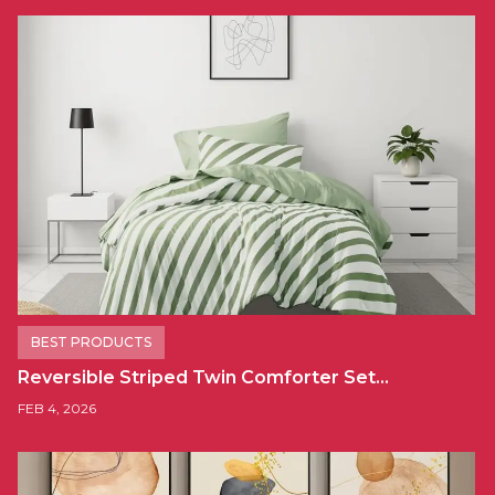
BEST PRODUCTS
Reversible Striped Twin Comforter Set…
FEB 4, 2026