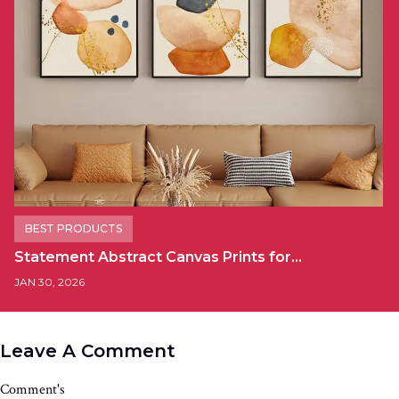
BEST PRODUCTS
Statement Abstract Canvas Prints for…
JAN 30, 2026
Leave A Comment
Comment's