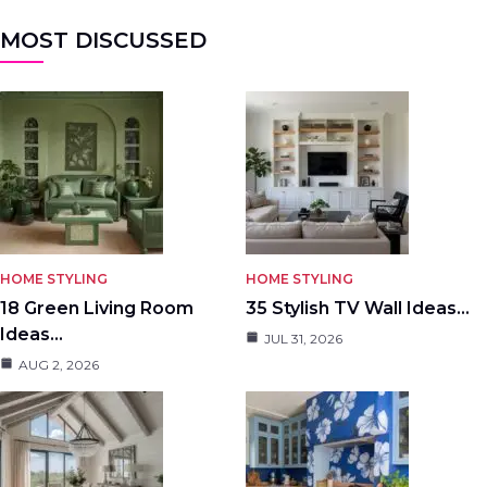
MOST DISCUSSED
HOME STYLING
HOME STYLING
18 Green Living Room
35 Stylish TV Wall Ideas…
Ideas…
JUL 31, 2026
AUG 2, 2026