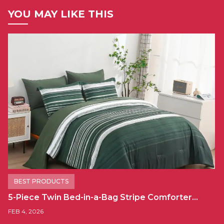
YOU MAY LIKE THIS
BEST PRODUCTS
5-Piece Twin Bed-in-a-Bag Stripe Comforter…
FEB 4, 2026