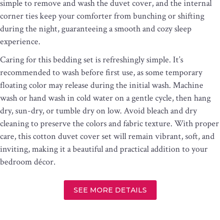
simple to remove and wash the duvet cover, and the internal
corner ties keep your comforter from bunching or shifting
during the night, guaranteeing a smooth and cozy sleep
experience.
Caring for this bedding set is refreshingly simple. It’s
recommended to wash before first use, as some temporary
floating color may release during the initial wash. Machine
wash or hand wash in cold water on a gentle cycle, then hang
dry, sun-dry, or tumble dry on low. Avoid bleach and dry
cleaning to preserve the colors and fabric texture. With proper
care, this cotton duvet cover set will remain vibrant, soft, and
inviting, making it a beautiful and practical addition to your
bedroom décor.
SEE MORE DETAILS