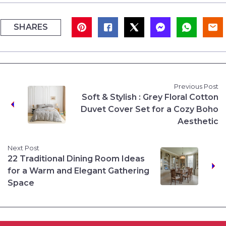
SHARES
Previous Post
Soft & Stylish : Grey Floral Cotton
Duvet Cover Set for a Cozy Boho
Aesthetic
Next Post
22 Traditional Dining Room Ideas
for a Warm and Elegant Gathering
Space