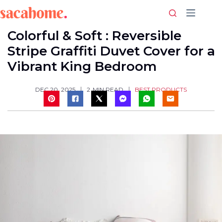
Skip
to
content
Colorful & Soft : Reversible
Stripe Graffiti Duvet Cover for a
Vibrant King Bedroom
BEST PRODUCTS
DEC 20, 2025
2
MIN READ