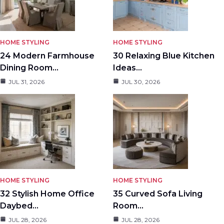
HOME STYLING
HOME STYLING
24 Modern Farmhouse
30 Relaxing Blue Kitchen
Dining Room…
Ideas…
JUL 31, 2026
JUL 30, 2026
HOME STYLING
HOME STYLING
32 Stylish Home Office
35 Curved Sofa Living
Daybed…
Room…
JUL 28, 2026
JUL 28, 2026