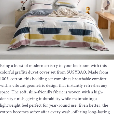
Bring a burst of modern artistry to your bedroom with this
colorful graffiti duvet cover set from SUSYBAO. Made from
100% cotton, this bedding set combines breathable comfort
with a vibrant geometric design that instantly refreshes any
space. The soft, skin-friendly fabric is woven with a high-
density finish, giving it durability while maintaining a
lightweight feel perfect for year-round use. Even better, the
cotton becomes softer after every wash, offering long-lasting