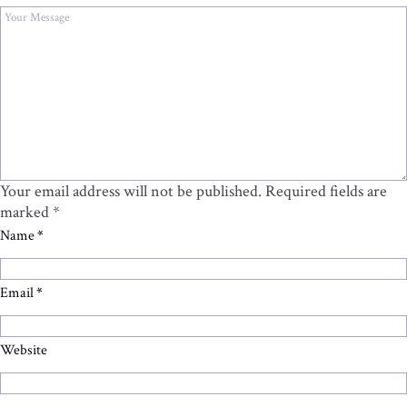
Your email address will not be published.
Required fields are
marked
*
Name
*
Email
*
Website