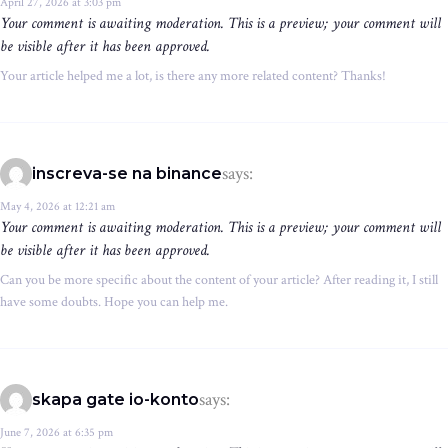
April 27, 2026 at 3:03 pm
Your comment is awaiting moderation. This is a preview; your comment will
be visible after it has been approved.
Your article helped me a lot, is there any more related content? Thanks!
says:
inscreva-se na binance
May 4, 2026 at 12:21 am
Your comment is awaiting moderation. This is a preview; your comment will
be visible after it has been approved.
Can you be more specific about the content of your article? After reading it, I still
have some doubts. Hope you can help me.
says:
skapa gate io-konto
June 7, 2026 at 6:35 pm