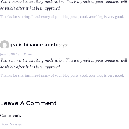
Your comment is awaiting moderation. This is a preview; your comment will
be visible after it has been approved.
Thanks for sharing. I read many of your blog posts, cool, your blog is very good.
says:
gratis binance-konto
June 9, 2026 at 1:37 am
Your comment is awaiting moderation. This is a preview; your comment will
be visible after it has been approved.
Thanks for sharing. I read many of your blog posts, cool, your blog is very good.
Leave A Comment
Comment's