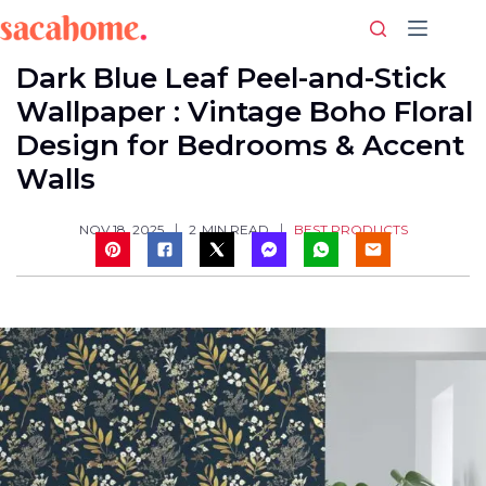
Skip
to
content
Dark Blue Leaf Peel-and-Stick
Wallpaper : Vintage Boho Floral
Design for Bedrooms & Accent
Walls
BEST PRODUCTS
NOV 18, 2025
2
MIN READ