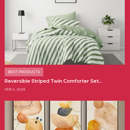
BEST PRODUCTS
Reversible Striped Twin Comforter Set…
FEB 4, 2026