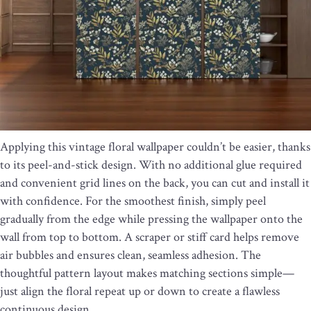
Applying this vintage floral wallpaper couldn’t be easier, thanks
to its peel-and-stick design. With no additional glue required
and convenient grid lines on the back, you can cut and install it
with confidence. For the smoothest finish, simply peel
gradually from the edge while pressing the wallpaper onto the
wall from top to bottom. A scraper or stiff card helps remove
air bubbles and ensures clean, seamless adhesion. The
thoughtful pattern layout makes matching sections simple—
just align the floral repeat up or down to create a flawless
continuous design.