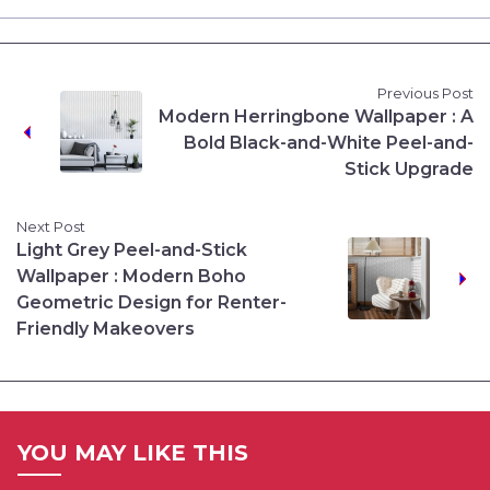
Previous Post
Modern Herringbone Wallpaper : A
Bold Black-and-White Peel-and-
Stick Upgrade
Next Post
Light Grey Peel-and-Stick
Wallpaper : Modern Boho
Geometric Design for Renter-
Friendly Makeovers
YOU MAY LIKE THIS