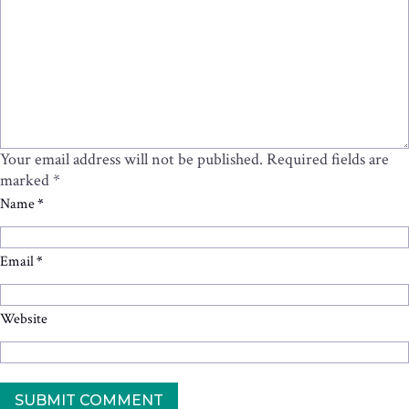
Your email address will not be published.
Required fields are
marked
*
Name
*
Email
*
Website