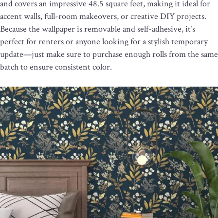
and covers an impressive 48.5 square feet, making it ideal for
accent walls, full-room makeovers, or creative DIY projects.
Because the wallpaper is removable and self-adhesive, it’s
perfect for renters or anyone looking for a stylish temporary
update—just make sure to purchase enough rolls from the same
batch to ensure consistent color.