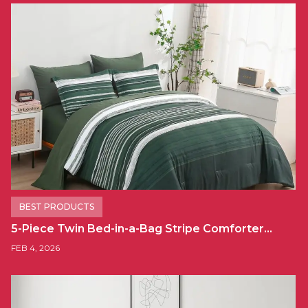
BEST PRODUCTS
5-Piece Twin Bed-in-a-Bag Stripe Comforter…
FEB 4, 2026