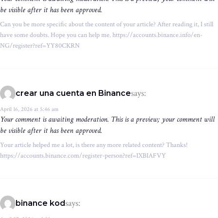
be visible after it has been approved.
Can you be more specific about the content of your article? After reading it, I still
have some doubts. Hope you can help me. https://accounts.binance.info/en-
NG/register?ref=YY80CKRN
says:
crear una cuenta en Binance
April 16, 2026 at 5:46 am
Your comment is awaiting moderation. This is a preview; your comment will
be visible after it has been approved.
Your article helped me a lot, is there any more related content? Thanks!
https://accounts.binance.com/register-person?ref=IXBIAFVY
says:
binance kod