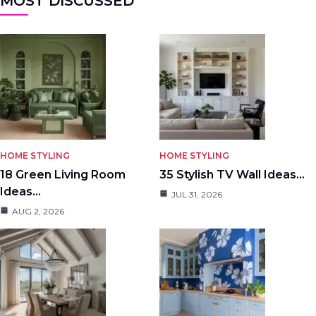
MOST DISCUSSED
HOME STYLING
HOME STYLING
18 Green Living Room
35 Stylish TV Wall Ideas…
Ideas…
JUL 31, 2026
AUG 2, 2026