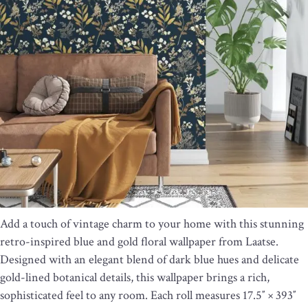
Add a touch of vintage charm to your home with this stunning
retro-inspired blue and gold floral wallpaper from Laatse.
Designed with an elegant blend of dark blue hues and delicate
gold-lined botanical details, this wallpaper brings a rich,
sophisticated feel to any room. Each roll measures 17.5″ × 393″