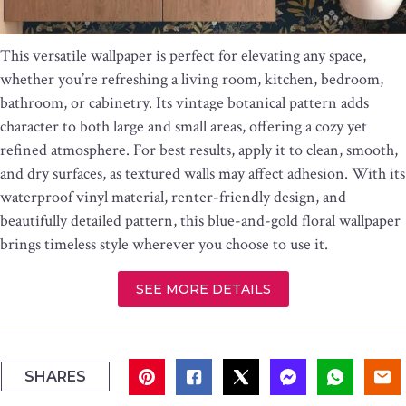
This versatile wallpaper is perfect for elevating any space,
whether you’re refreshing a living room, kitchen, bedroom,
bathroom, or cabinetry. Its vintage botanical pattern adds
character to both large and small areas, offering a cozy yet
refined atmosphere. For best results, apply it to clean, smooth,
and dry surfaces, as textured walls may affect adhesion. With its
waterproof vinyl material, renter-friendly design, and
beautifully detailed pattern, this blue-and-gold floral wallpaper
brings timeless style wherever you choose to use it.
SEE MORE DETAILS
SHARES