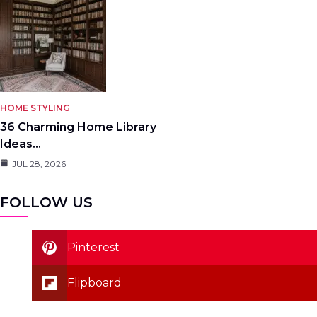
HOME STYLING
36 Charming Home Library
Ideas…
JUL 28, 2026
FOLLOW US
Pinterest
Flipboard