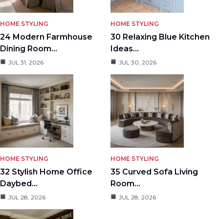
HOME STYLING
HOME STYLING
24 Modern Farmhouse
30 Relaxing Blue Kitchen
Dining Room…
Ideas…
JUL 31, 2026
JUL 30, 2026
HOME STYLING
HOME STYLING
32 Stylish Home Office
35 Curved Sofa Living
Daybed…
Room…
JUL 28, 2026
JUL 28, 2026