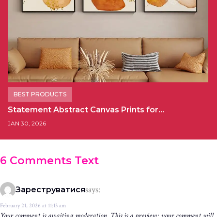
BEST PRODUCTS
Statement Abstract Canvas Prints for…
JAN 30, 2026
6 Comments Text
says:
Зареструватися
February 21, 2026 at 11:13 am
Your comment is awaiting moderation. This is a preview; your comment will