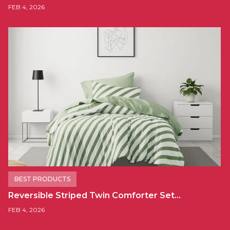
FEB 4, 2026
BEST PRODUCTS
Reversible Striped Twin Comforter Set…
FEB 4, 2026