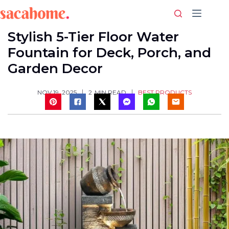
Skip
to
content
Stylish 5-Tier Floor Water
Fountain for Deck, Porch, and
Garden Decor
BEST PRODUCTS
NOV 19, 2025
2
MIN READ