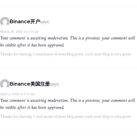
says:
Binance开户
March 30, 2026 at 6:14 am
Your comment is awaiting moderation. This is a preview; your comment will
be visible after it has been approved.
Thanks for sharing. I read many of your blog posts, cool, your blog is very good.
says:
Binance美国注册
April 4, 2026 at 5:51 am
Your comment is awaiting moderation. This is a preview; your comment will
be visible after it has been approved.
Thanks for sharing. I read many of your blog posts, cool, your blog is very good.