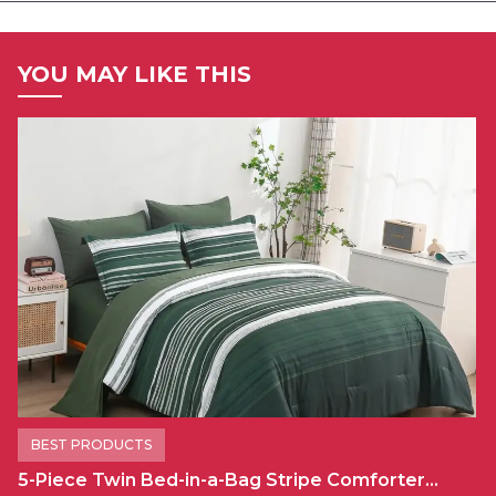
YOU MAY LIKE THIS
BEST PRODUCTS
5-Piece Twin Bed-in-a-Bag Stripe Comforter…