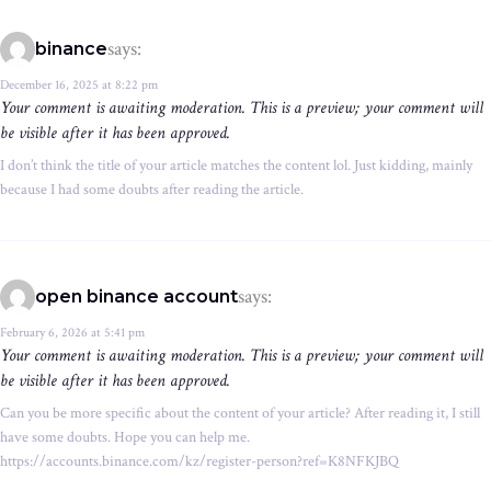
says:
binance
December 16, 2025 at 8:22 pm
Your comment is awaiting moderation. This is a preview; your comment will
be visible after it has been approved.
I don’t think the title of your article matches the content lol. Just kidding, mainly
because I had some doubts after reading the article.
says:
open binance account
February 6, 2026 at 5:41 pm
Your comment is awaiting moderation. This is a preview; your comment will
be visible after it has been approved.
Can you be more specific about the content of your article? After reading it, I still
have some doubts. Hope you can help me.
https://accounts.binance.com/kz/register-person?ref=K8NFKJBQ