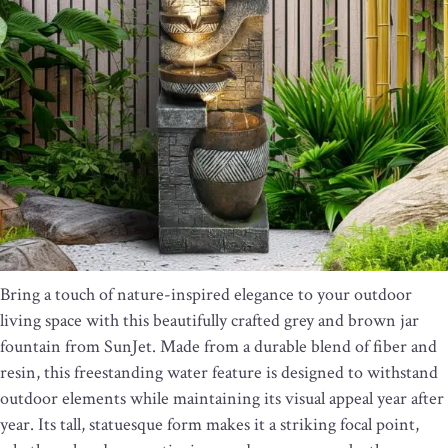
Bring a touch of nature-inspired elegance to your outdoor
living space with this beautifully crafted grey and brown jar
fountain from SunJet. Made from a durable blend of fiber and
resin, this freestanding water feature is designed to withstand
outdoor elements while maintaining its visual appeal year after
year. Its tall, statuesque form makes it a striking focal point,