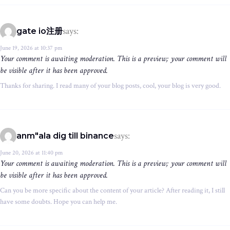
says:
gate io注册
June 19, 2026 at 10:37 pm
Your comment is awaiting moderation. This is a preview; your comment will
be visible after it has been approved.
Thanks for sharing. I read many of your blog posts, cool, your blog is very good.
says:
anm"ala dig till binance
June 20, 2026 at 11:40 pm
Your comment is awaiting moderation. This is a preview; your comment will
be visible after it has been approved.
Can you be more specific about the content of your article? After reading it, I still
have some doubts. Hope you can help me.