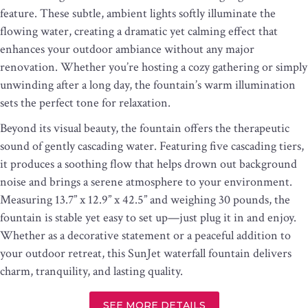
feature. These subtle, ambient lights softly illuminate the
flowing water, creating a dramatic yet calming effect that
enhances your outdoor ambiance without any major
renovation. Whether you’re hosting a cozy gathering or simply
unwinding after a long day, the fountain’s warm illumination
sets the perfect tone for relaxation.
Beyond its visual beauty, the fountain offers the therapeutic
sound of gently cascading water. Featuring five cascading tiers,
it produces a soothing flow that helps drown out background
noise and brings a serene atmosphere to your environment.
Measuring 13.7” x 12.9” x 42.5” and weighing 30 pounds, the
fountain is stable yet easy to set up—just plug it in and enjoy.
Whether as a decorative statement or a peaceful addition to
your outdoor retreat, this SunJet waterfall fountain delivers
charm, tranquility, and lasting quality.
SEE MORE DETAILS