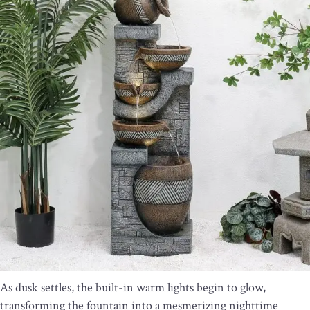
As dusk settles, the built-in warm lights begin to glow,
transforming the fountain into a mesmerizing nighttime