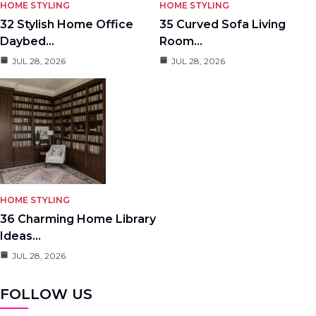
HOME STYLING
HOME STYLING
32 Stylish Home Office
35 Curved Sofa Living
Daybed…
Room…
JUL 28, 2026
JUL 28, 2026
HOME STYLING
36 Charming Home Library
Ideas…
JUL 28, 2026
FOLLOW US