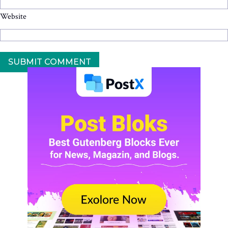
Website