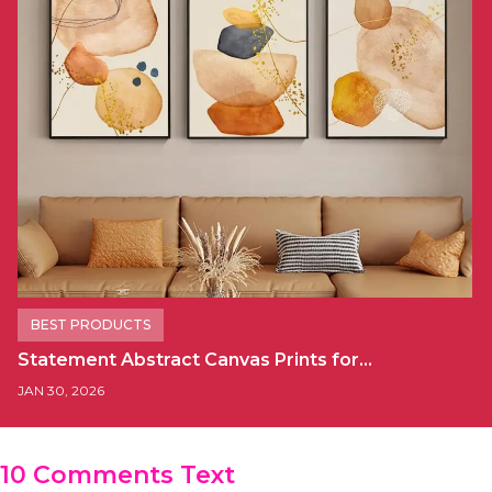
BEST PRODUCTS
Statement Abstract Canvas Prints for…
JAN 30, 2026
10 Comments Text