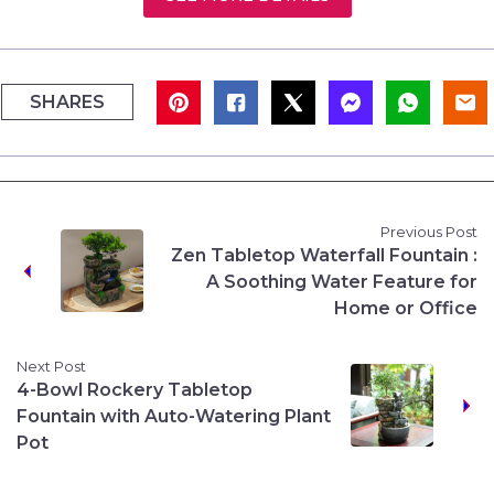
SHARES
Previous Post
Zen Tabletop Waterfall Fountain :
A Soothing Water Feature for
Home or Office
Next Post
4-Bowl Rockery Tabletop
Fountain with Auto-Watering Plant
Pot