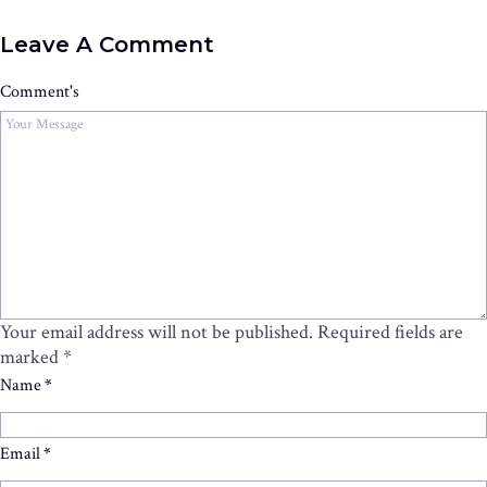
Leave A Comment
Comment's
Your email address will not be published.
Required fields are
marked
*
Name
*
Email
*