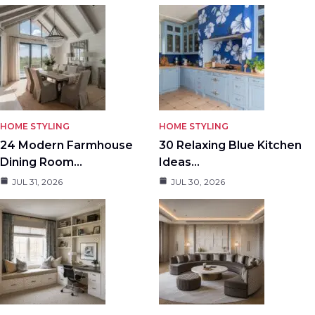
HOME STYLING
HOME STYLING
24 Modern Farmhouse
30 Relaxing Blue Kitchen
Dining Room…
Ideas…
JUL 31, 2026
JUL 30, 2026