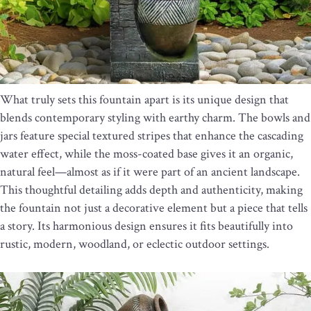
What truly sets this fountain apart is its unique design that
blends contemporary styling with earthy charm. The bowls and
jars feature special textured stripes that enhance the cascading
water effect, while the moss-coated base gives it an organic,
natural feel—almost as if it were part of an ancient landscape.
This thoughtful detailing adds depth and authenticity, making
the fountain not just a decorative element but a piece that tells
a story. Its harmonious design ensures it fits beautifully into
rustic, modern, woodland, or eclectic outdoor settings.