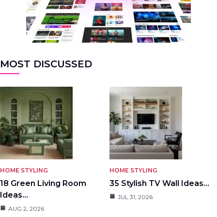
MOST DISCUSSED
HOME STYLING
HOME STYLING
18 Green Living Room
35 Stylish TV Wall Ideas…
Ideas…
JUL 31, 2026
AUG 2, 2026