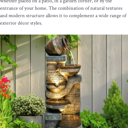
whether placed on a patio, in a garden corner, or by the
entrance of your home. The combination of natural textures
and modern structure allows it to complement a wide range of
exterior décor styles.