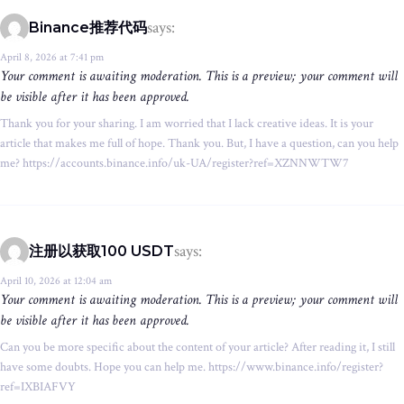
says:
Binance推荐代码
April 8, 2026 at 7:41 pm
Your comment is awaiting moderation. This is a preview; your comment will
be visible after it has been approved.
Thank you for your sharing. I am worried that I lack creative ideas. It is your
article that makes me full of hope. Thank you. But, I have a question, can you help
me? https://accounts.binance.info/uk-UA/register?ref=XZNNWTW7
says:
注册以获取100 USDT
April 10, 2026 at 12:04 am
Your comment is awaiting moderation. This is a preview; your comment will
be visible after it has been approved.
Can you be more specific about the content of your article? After reading it, I still
have some doubts. Hope you can help me. https://www.binance.info/register?
ref=IXBIAFVY