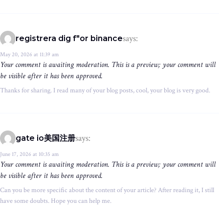
says:
registrera dig f"or binance
May 20, 2026 at 11:39 am
Your comment is awaiting moderation. This is a preview; your comment will
be visible after it has been approved.
Thanks for sharing. I read many of your blog posts, cool, your blog is very good.
says:
gate io美国注册
June 17, 2026 at 10:35 am
Your comment is awaiting moderation. This is a preview; your comment will
be visible after it has been approved.
Can you be more specific about the content of your article? After reading it, I still
have some doubts. Hope you can help me.