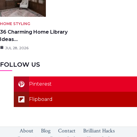
HOME STYLING
36 Charming Home Library
Ideas…
JUL 28, 2026
FOLLOW US
Pinterest
Flipboard
About
Blog
Contact
Brilliant Hacks