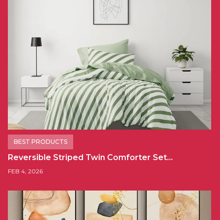
BEST PRODUCTS
Reversible Striped Twin Comforter Set…
FEB 4, 2026