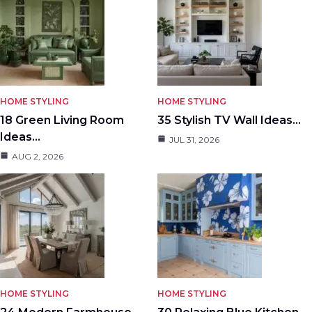
HOME STYLING
HOME STYLING
18 Green Living Room
35 Stylish TV Wall Ideas…
Ideas…
JUL 31, 2026
AUG 2, 2026
HOME STYLING
HOME STYLING