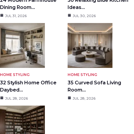
24 Modern Farmhouse
30 Relaxing Blue Kitchen
Dining Room…
Ideas…
JUL 31, 2026
JUL 30, 2026
HOME STYLING
HOME STYLING
32 Stylish Home Office
35 Curved Sofa Living
Daybed…
Room…
JUL 28, 2026
JUL 28, 2026