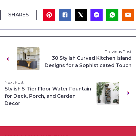
SHARES
Previous Post
30 Stylish Curved Kitchen Island
Designs for a Sophisticated Touch
Next Post
Stylish 5-Tier Floor Water Fountain
for Deck, Porch, and Garden
Decor