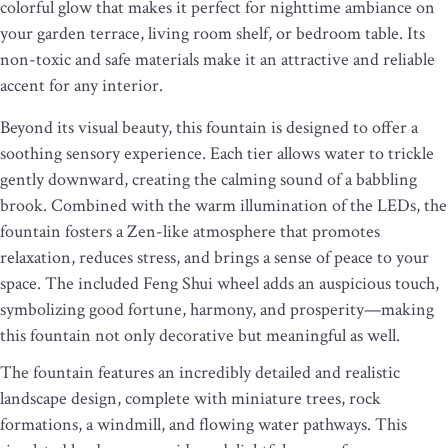
colorful glow that makes it perfect for nighttime ambiance on
your garden terrace, living room shelf, or bedroom table. Its
non-toxic and safe materials make it an attractive and reliable
accent for any interior.
Beyond its visual beauty, this fountain is designed to offer a
soothing sensory experience. Each tier allows water to trickle
gently downward, creating the calming sound of a babbling
brook. Combined with the warm illumination of the LEDs, the
fountain fosters a Zen-like atmosphere that promotes
relaxation, reduces stress, and brings a sense of peace to your
space. The included Feng Shui wheel adds an auspicious touch,
symbolizing good fortune, harmony, and prosperity—making
this fountain not only decorative but meaningful as well.
The fountain features an incredibly detailed and realistic
landscape design, complete with miniature trees, rock
formations, a windmill, and flowing water pathways. This