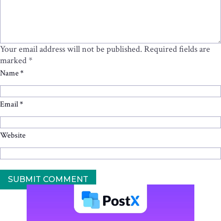
Your email address will not be published.
Required fields are
marked
*
Name
*
Email
*
Website