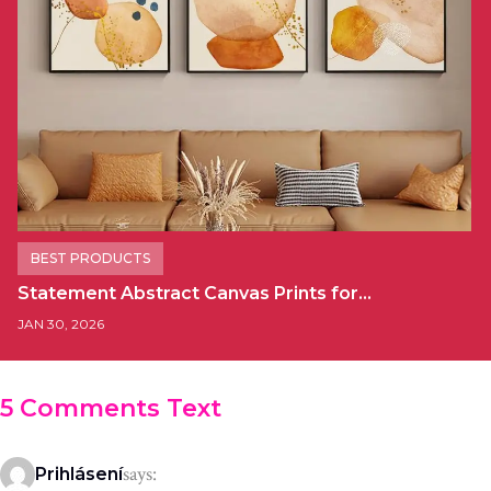
BEST PRODUCTS
Statement Abstract Canvas Prints for…
JAN 30, 2026
5 Comments Text
says:
Prihlásení