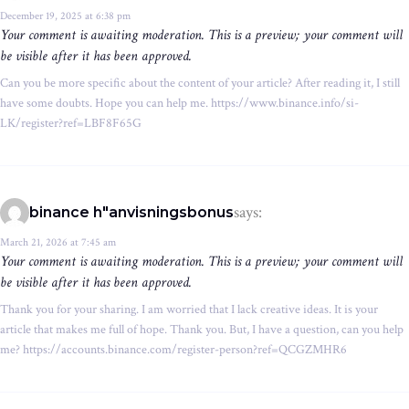
December 19, 2025 at 6:38 pm
Your comment is awaiting moderation. This is a preview; your comment will
be visible after it has been approved.
Can you be more specific about the content of your article? After reading it, I still
have some doubts. Hope you can help me. https://www.binance.info/si-
LK/register?ref=LBF8F65G
says:
binance h"anvisningsbonus
March 21, 2026 at 7:45 am
Your comment is awaiting moderation. This is a preview; your comment will
be visible after it has been approved.
Thank you for your sharing. I am worried that I lack creative ideas. It is your
article that makes me full of hope. Thank you. But, I have a question, can you help
me? https://accounts.binance.com/register-person?ref=QCGZMHR6