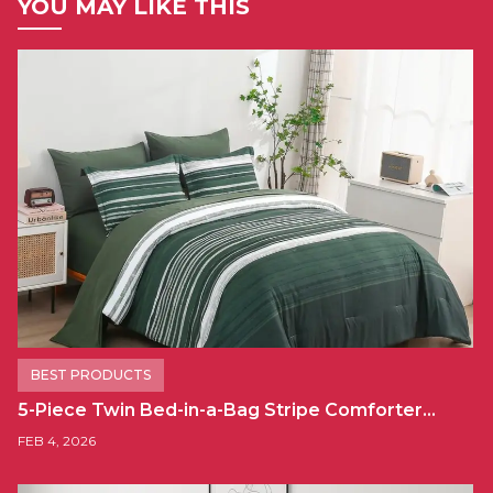
YOU MAY LIKE THIS
BEST PRODUCTS
5-Piece Twin Bed-in-a-Bag Stripe Comforter…
FEB 4, 2026