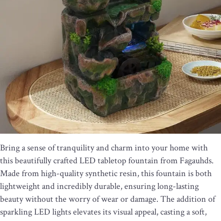
Bring a sense of tranquility and charm into your home with
this beautifully crafted LED tabletop fountain from Fagauhds.
Made from high-quality synthetic resin, this fountain is both
lightweight and incredibly durable, ensuring long-lasting
beauty without the worry of wear or damage. The addition of
sparkling LED lights elevates its visual appeal, casting a soft,