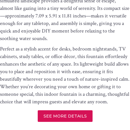
simulated landscape provides a delightful sense of escape,
almost like gazing into a tiny world of serenity. Its compact size
—approximately 7.09 x 5.91 x 11.81 inches—makes it versatile
enough for any tabletop, and assembly is simple, giving you a
quick and enjoyable DIY moment before relaxing to the
soothing water sounds.
Perfect as a stylish accent for desks, bedroom nightstands, TV
cabinets, study tables, or office décor, this fountain effortlessly
enhances the aesthetic of any space. Its lightweight build allows
you to place and reposition it with ease, ensuring it fits
beautifully wherever you need a touch of nature-inspired calm.
Whether you’re decorating your own home or gifting it to
someone special, this indoor fountain is a charming, thoughtful
choice that will impress guests and elevate any room.
SEE MORE DETAILS