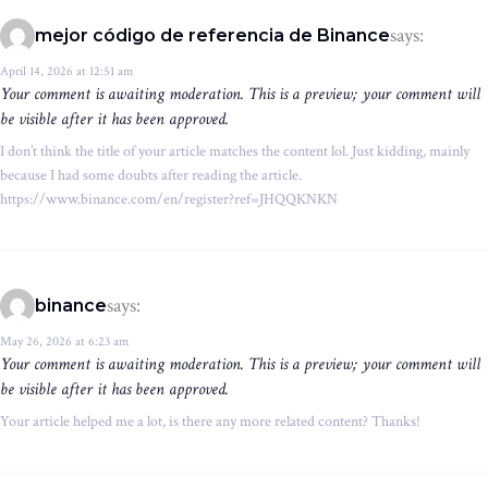
says:
mejor código de referencia de Binance
April 14, 2026 at 12:51 am
Your comment is awaiting moderation. This is a preview; your comment will
be visible after it has been approved.
I don’t think the title of your article matches the content lol. Just kidding, mainly
because I had some doubts after reading the article.
https://www.binance.com/en/register?ref=JHQQKNKN
says:
binance
May 26, 2026 at 6:23 am
Your comment is awaiting moderation. This is a preview; your comment will
be visible after it has been approved.
Your article helped me a lot, is there any more related content? Thanks!