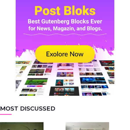
MOST DISCUSSED