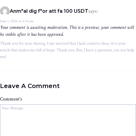
says:
Anm"al dig f"or att fa 100 USDT
June 1, 2026 at 6:43 am
Your comment is awaiting moderation. This is a preview; your comment will
be visible after it has been approved.
Thank you for your sharing. I am worried that I lack creative ideas. It is your
article that makes me full of hope. Thank you. But, I have a question, can you help
me?
Leave A Comment
Comment's