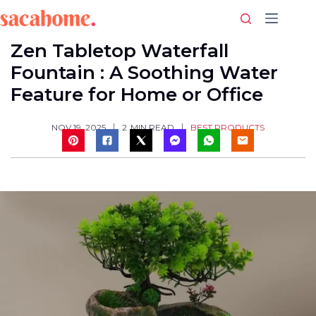
Skip
to
content
Zen Tabletop Waterfall
Fountain : A Soothing Water
Feature for Home or Office
BEST PRODUCTS
NOV 19, 2025
2
MIN READ