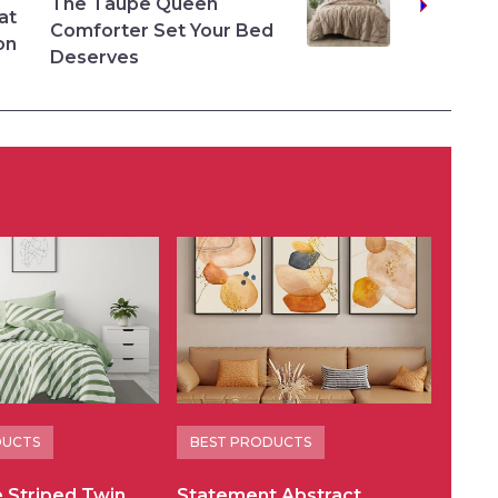
The Taupe Queen
at
Comforter Set Your Bed
on
Deserves
DUCTS
BEST PRODUCTS
e Striped Twin
Statement Abstract