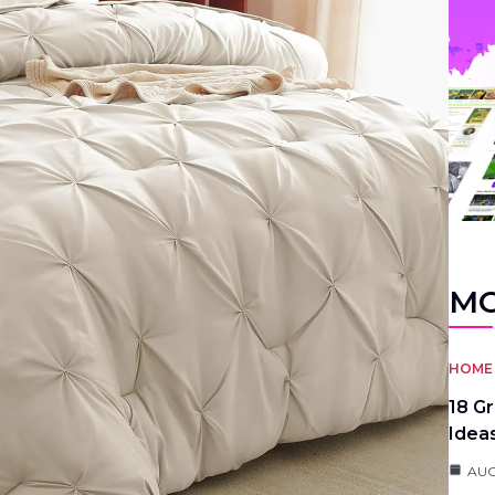
MO
HOME 
18 G
Idea
AUG