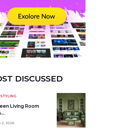
ST DISCUSSED
STYLING
reen Living Room
s…
 2, 2026