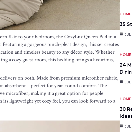
HOME 
35 St
JUL 
dern flair to your bedroom, the CozyLux Queen Bed in a
y. Featuring a gorgeous pinch-pleat design, this set creates
ication and timeless beauty to any décor style. Whether
HOME 
ng a cozy guest room, this bedding brings a luxurious,
24 M
Dini
et delivers on both. Made from premium microfiber fabric,
JUL 
sweat-absorbent—perfect for year-round comfort. The
ive microfiber, making it a great option for people
HOME 
its lightweight yet cozy feel, you can look forward to a
30 R
Idea
JUL