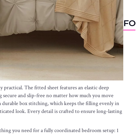
FO
 practical. The fitted sheet features an elastic deep
ying secure and slip-free no matter how much you move
durable box stitching, which keeps the filling evenly in
icated look. Every detail is crafted to ensure long-lasting
hing you need for a fully coordinated bedroom setup: 1