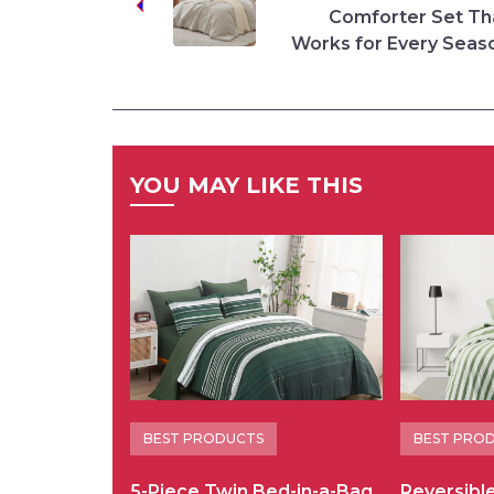
Comforter Set Th
Works for Every Seas
YOU MAY LIKE THIS
BEST PRODUCTS
BEST PRO
5-Piece Twin Bed-in-a-Bag
Reversibl