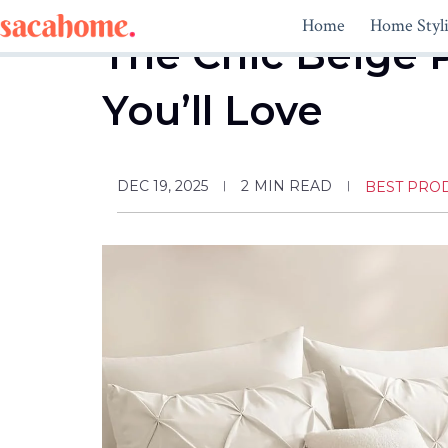
Skip
Home
Home Styl
to
The Chic Beige 
content
You’ll Love
DEC 19, 2025
2
MIN READ
BEST PRO