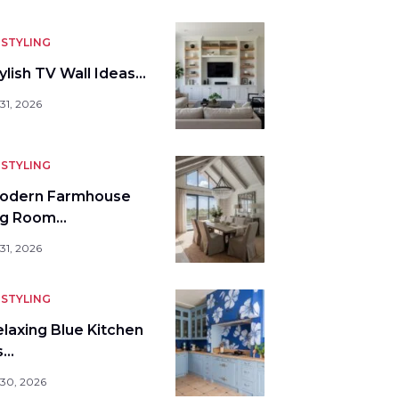
STYLING
ylish TV Wall Ideas…
31, 2026
STYLING
odern Farmhouse
ng Room…
31, 2026
STYLING
elaxing Blue Kitchen
s…
 30, 2026