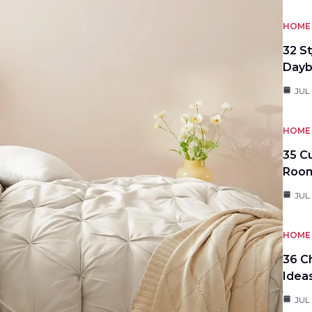
HOME 
32 S
Day
JUL
HOME 
35 C
Roo
JUL
HOME 
36 C
Idea
JUL