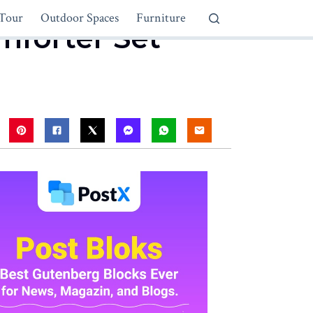
Tour
Outdoor Spaces
Furniture
mforter Set