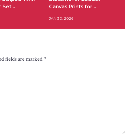
r Set…
Canvas Prints for…
JAN 30, 2026
d fields are marked
*