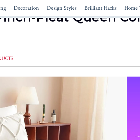
ing
Decoration
Design Styles
Brilliant Hacks
Home 
Pinch-Pleat Queen Co
DUCTS