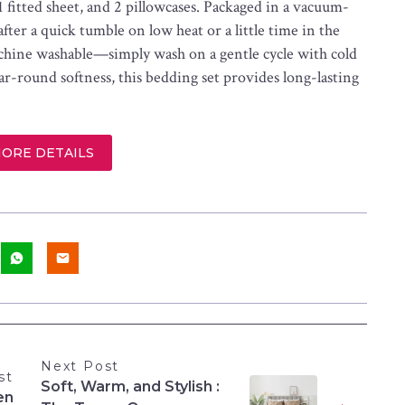
 1 fitted sheet, and 2 pillowcases. Packaged in a vacuum-
 after a quick tumble on low heat or a little time in the
machine washable—simply wash on a gentle cycle with cold
r-round softness, this bedding set provides long-lasting
MORE DETAILS
Next Post
st
Soft, Warm, and Stylish :
en