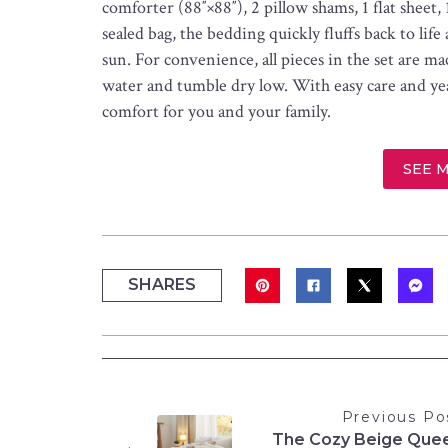
comforter (88″×88″), 2 pillow shams, 1 flat sheet,
sealed bag, the bedding quickly fluffs back to life
sun. For convenience, all pieces in the set are 
water and tumble dry low. With easy care and yea
comfort for you and your family.
SEE 
SHARES
Previous Po
The Cozy Beige Que