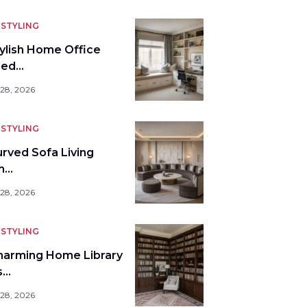
STYLING
tylish Home Office
bed…
 28, 2026
STYLING
urved Sofa Living
m…
 28, 2026
STYLING
harming Home Library
s…
 28, 2026