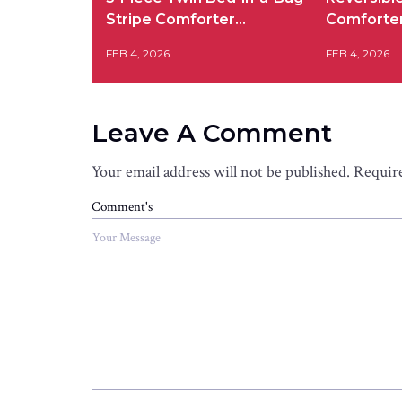
Stripe Comforter…
Comforte
FEB 4, 2026
FEB 4, 2026
Leave A Comment
Your email address will not be published.
Require
Comment's