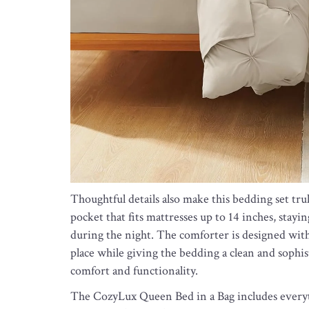
Thoughtful details also make this bedding set truly
pocket that fits mattresses up to 14 inches, sta
during the night. The comforter is designed with 
place while giving the bedding a clean and sophist
comfort and functionality.
The CozyLux Queen Bed in a Bag includes everyt