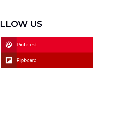
LLOW US
Pinterest
Flipboard