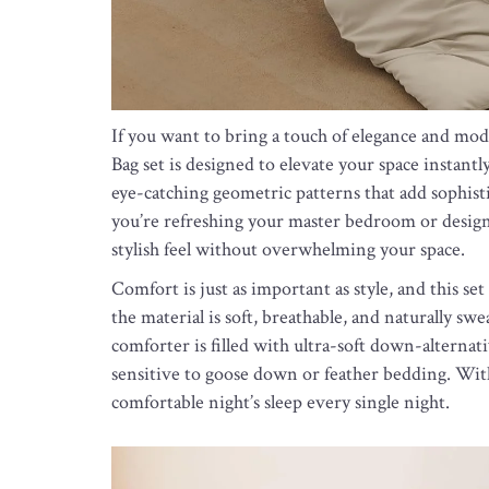
If you want to bring a touch of elegance and mo
Bag set is designed to elevate your space instantl
eye-catching geometric patterns that add sophist
you’re refreshing your master bedroom or designi
stylish feel without overwhelming your space.
Comfort is just as important as style, and this s
the material is soft, breathable, and naturally 
comforter is filled with ultra-soft down-alternat
sensitive to goose down or feather bedding. With 
comfortable night’s sleep every single night.