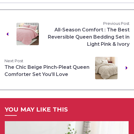
Previous Post
All-Season Comfort : The Best
Reversible Queen Bedding Set in
Light Pink & Ivory
Next Post
The Chic Beige Pinch-Pleat Queen
Comforter Set You’ll Love
YOU MAY LIKE THIS