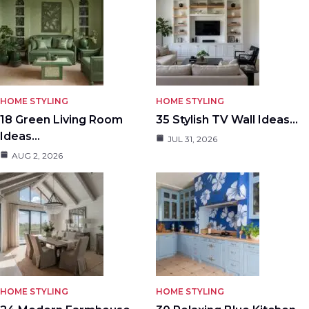
HOME STYLING
HOME STYLING
18 Green Living Room
35 Stylish TV Wall Ideas…
Ideas…
JUL 31, 2026
AUG 2, 2026
HOME STYLING
HOME STYLING