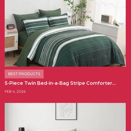
BEST PRODUCTS
5-Piece Twin Bed-in-a-Bag Stripe Comforter…
FEB 4, 2026