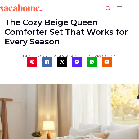
Skip
to
content
The Cozy Beige Queen
Comforter Set That Works for
Every Season
BEST PRODUCTS
DEC 19, 2025
2
MIN READ