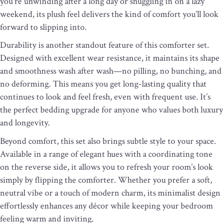
you’re unwinding after a long day or snuggling in on a lazy
weekend, its plush feel delivers the kind of comfort you’ll look
forward to slipping into.
Durability is another standout feature of this comforter set.
Designed with excellent wear resistance, it maintains its shape
and smoothness wash after wash—no pilling, no bunching, and
no deforming. This means you get long-lasting quality that
continues to look and feel fresh, even with frequent use. It’s
the perfect bedding upgrade for anyone who values both luxury
and longevity.
Beyond comfort, this set also brings subtle style to your space.
Available in a range of elegant hues with a coordinating tone
on the reverse side, it allows you to refresh your room’s look
simply by flipping the comforter. Whether you prefer a soft,
neutral vibe or a touch of modern charm, its minimalist design
effortlessly enhances any décor while keeping your bedroom
feeling warm and inviting.