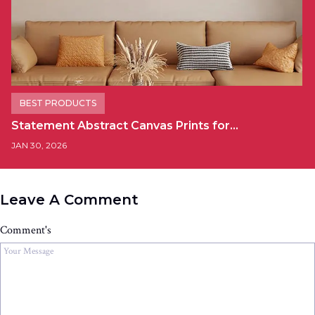
BEST PRODUCTS
Statement Abstract Canvas Prints for…
JAN 30, 2026
Leave A Comment
Comment's