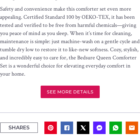
Safety and convenience make this comforter set even more
appealing. Certified Standard 100 by OEKO-TEX, it has been
tested and verified to be free from harmful chemicals—giving
you peace of mind as you sleep. When it’s time for cleaning,
maintenance is simple: just machine-wash on a gentle cycle and
tumble dry low to restore it to like-new softness. Cozy, stylish,
and incredibly easy to care for, the Bedsure Queen Comforter
Set is a wonderful choice for elevating everyday comfort in
your home.
SEE MORE DETAILS
SHARES