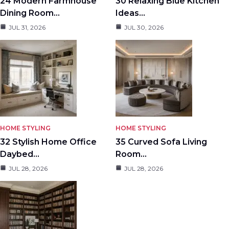
24 Modern Farmhouse
30 Relaxing Blue Kitchen
Dining Room…
Ideas…
JUL 31, 2026
JUL 30, 2026
HOME STYLING
HOME STYLING
32 Stylish Home Office
35 Curved Sofa Living
Daybed…
Room…
JUL 28, 2026
JUL 28, 2026