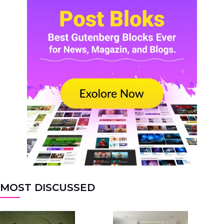
MOST DISCUSSED