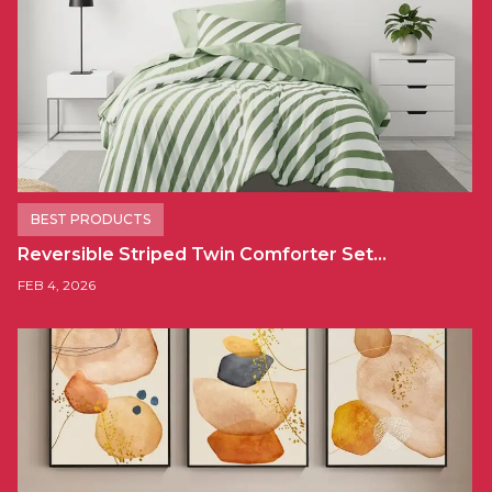
BEST PRODUCTS
Reversible Striped Twin Comforter Set…
FEB 4, 2026