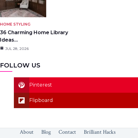
HOME STYLING
36 Charming Home Library
Ideas…
JUL 28, 2026
FOLLOW US
Pinterest
Flipboard
About
Blog
Contact
Brilliant Hacks