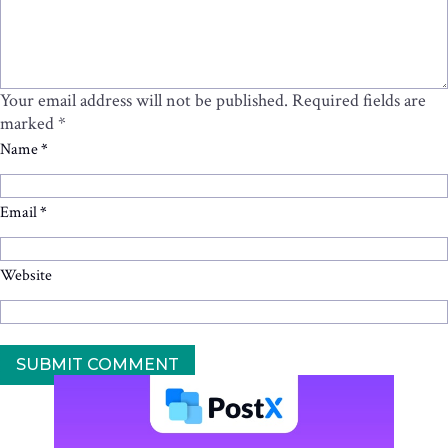
Your email address will not be published.
Required fields are
marked
*
Name
*
Email
*
Website