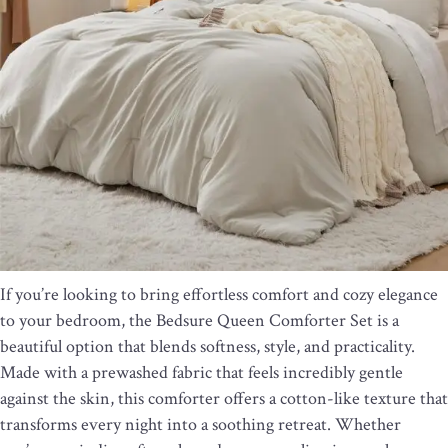
If you’re looking to bring effortless comfort and cozy elegance
to your bedroom, the Bedsure Queen Comforter Set is a
beautiful option that blends softness, style, and practicality.
Made with a prewashed fabric that feels incredibly gentle
against the skin, this comforter offers a cotton-like texture that
transforms every night into a soothing retreat. Whether