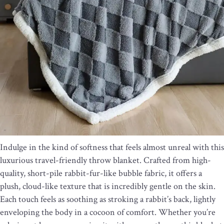
Indulge in the kind of softness that feels almost unreal with this
luxurious travel-friendly throw blanket. Crafted from high-
quality, short-pile rabbit-fur-like bubble fabric, it offers a
plush, cloud-like texture that is incredibly gentle on the skin.
Each touch feels as soothing as stroking a rabbit’s back, lightly
enveloping the body in a cocoon of comfort. Whether you’re