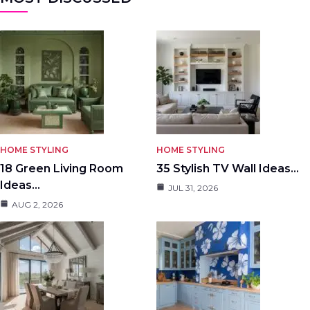
HOME STYLING
HOME STYLING
18 Green Living Room
35 Stylish TV Wall Ideas…
Ideas…
JUL 31, 2026
AUG 2, 2026