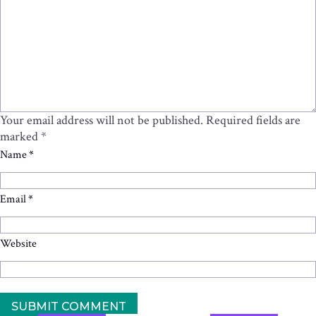
Your email address will not be published.
Required fields are
marked
*
Name
*
Email
*
Website