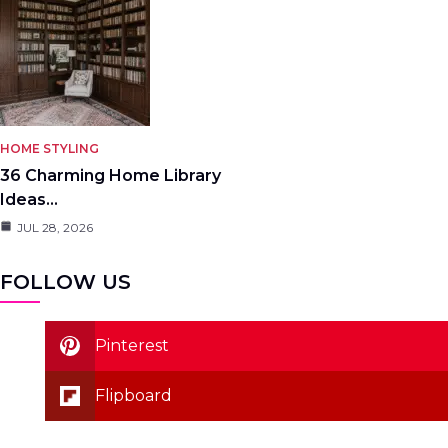
HOME STYLING
36 Charming Home Library
Ideas…
JUL 28, 2026
FOLLOW US
Pinterest
Flipboard