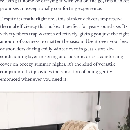
relaxing at home or carrying it with you on the go, this blanket
promises an exceptionally comforting experience.
Despite its featherlight feel, this blanket delivers impressive
thermal efficiency that makes it perfect for year-round use. Its
velvety fibers trap warmth effectively, giving you just the right
amount of coziness no matter the season. Use it over your legs
or shoulders during chilly winter evenings, as a soft air-
conditioning layer in spring and autumn, or as a comforting
cover on breezy summer nights. It’s the kind of versatile
companion that provides the sensation of being gently
embraced whenever you need it.