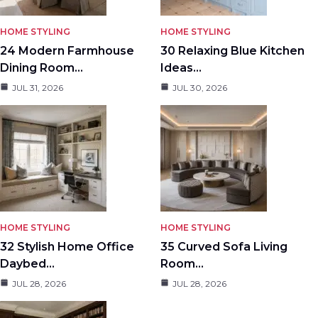
HOME STYLING
HOME STYLING
24 Modern Farmhouse
30 Relaxing Blue Kitchen
Dining Room…
Ideas…
JUL 31, 2026
JUL 30, 2026
HOME STYLING
HOME STYLING
32 Stylish Home Office
35 Curved Sofa Living
Daybed…
Room…
JUL 28, 2026
JUL 28, 2026