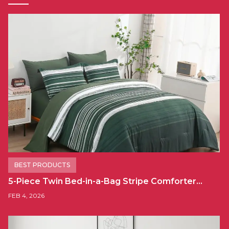
BEST PRODUCTS
5-Piece Twin Bed-in-a-Bag Stripe Comforter…
FEB 4, 2026