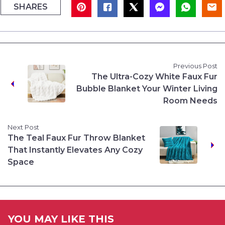
SHARES
Previous Post
The Ultra-Cozy White Faux Fur
Bubble Blanket Your Winter Living
Room Needs
Next Post
The Teal Faux Fur Throw Blanket
That Instantly Elevates Any Cozy
Space
YOU MAY LIKE THIS