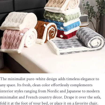
The minimalist pure-white design adds timeless elegance to
any space. Its fresh, clean color effortlessly complements
interior styles ranging from Nordic and Japanese to modern
minimalist and French country décor. Drape it over the sofa,
fold it at the foot of your bed, or place it on a favorite chair.