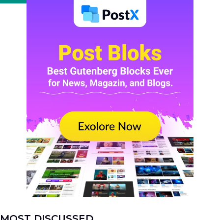
MOST DISCUSSED