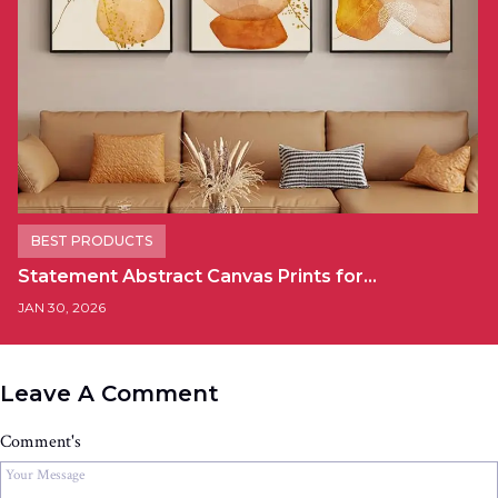
BEST PRODUCTS
Statement Abstract Canvas Prints for…
JAN 30, 2026
Leave A Comment
Comment's