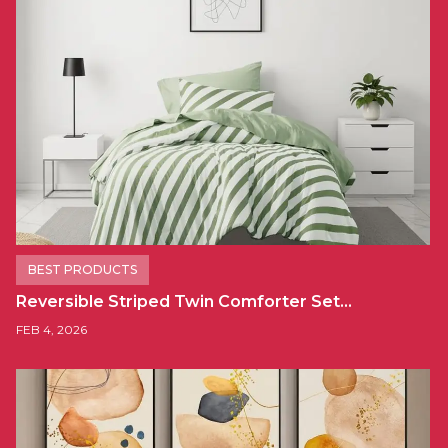
BEST PRODUCTS
Reversible Striped Twin Comforter Set…
FEB 4, 2026