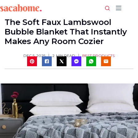
Skip
to
content
The Soft Faux Lambswool
Bubble Blanket That Instantly
Makes Any Room Cozier
BEST PRODUCTS
DEC 5, 2025
2
MIN READ