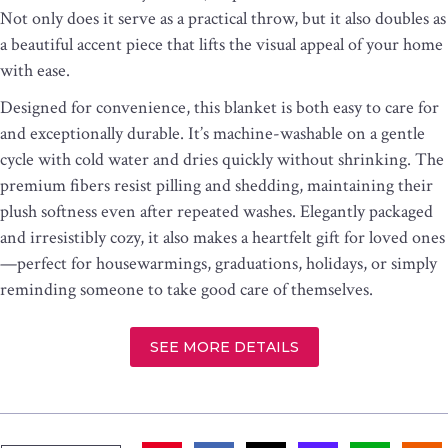
Not only does it serve as a practical throw, but it also doubles as
a beautiful accent piece that lifts the visual appeal of your home
with ease.
Designed for convenience, this blanket is both easy to care for
and exceptionally durable. It’s machine-washable on a gentle
cycle with cold water and dries quickly without shrinking. The
premium fibers resist pilling and shedding, maintaining their
plush softness even after repeated washes. Elegantly packaged
and irresistibly cozy, it also makes a heartfelt gift for loved ones
—perfect for housewarmings, graduations, holidays, or simply
reminding someone to take good care of themselves.
SEE MORE DETAILS