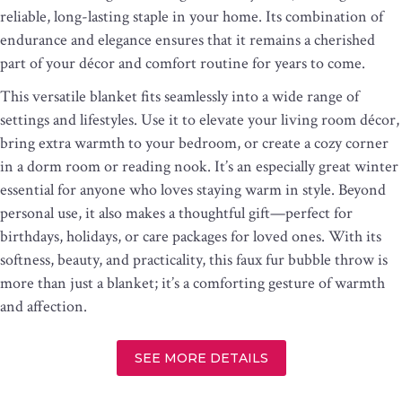
reliable, long-lasting staple in your home. Its combination of
endurance and elegance ensures that it remains a cherished
part of your décor and comfort routine for years to come.
This versatile blanket fits seamlessly into a wide range of
settings and lifestyles. Use it to elevate your living room décor,
bring extra warmth to your bedroom, or create a cozy corner
in a dorm room or reading nook. It’s an especially great winter
essential for anyone who loves staying warm in style. Beyond
personal use, it also makes a thoughtful gift—perfect for
birthdays, holidays, or care packages for loved ones. With its
softness, beauty, and practicality, this faux fur bubble throw is
more than just a blanket; it’s a comforting gesture of warmth
and affection.
SEE MORE DETAILS