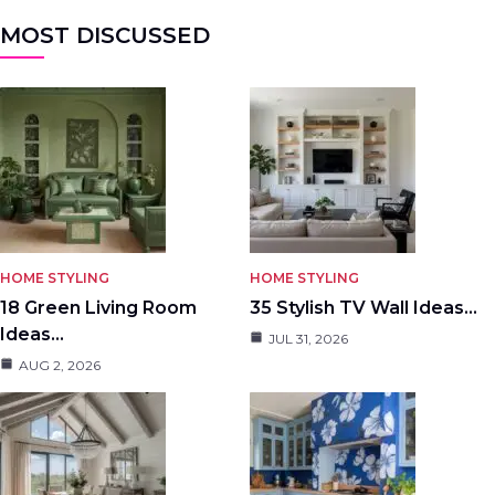
MOST DISCUSSED
HOME STYLING
HOME STYLING
18 Green Living Room
35 Stylish TV Wall Ideas…
Ideas…
JUL 31, 2026
AUG 2, 2026