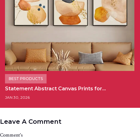
BEST PRODUCTS
Statement Abstract Canvas Prints for…
JAN 30, 2026
Leave A Comment
Comment's