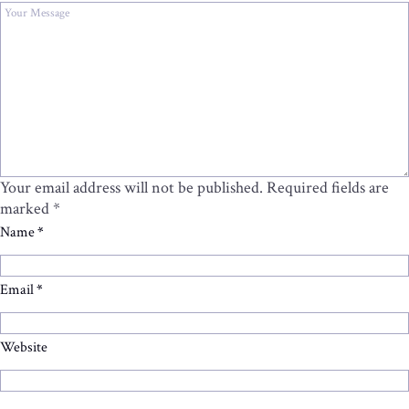
Your email address will not be published.
Required fields are
marked
*
Name
*
Email
*
Website