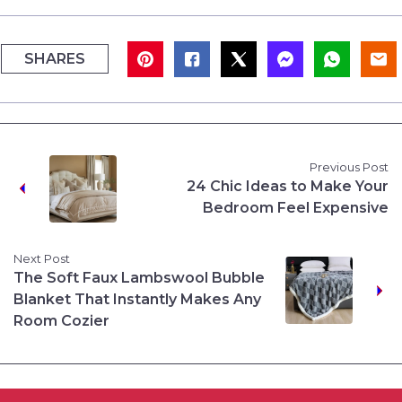
SHARES
Previous Post
24 Chic Ideas to Make Your
Bedroom Feel Expensive
Next Post
The Soft Faux Lambswool Bubble
Blanket That Instantly Makes Any
Room Cozier