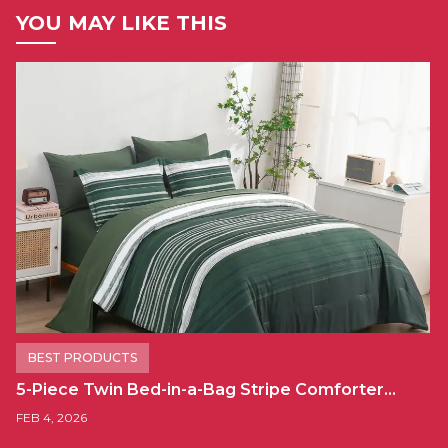
YOU MAY LIKE THIS
BEST PRODUCTS
5-Piece Twin Bed-in-a-Bag Stripe Comforter…
FEB 4, 2026