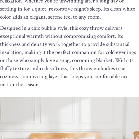
relaxation, whether you’re unwinding after a long day or
settling in for a quiet, restorative night’s sleep. Its clean white
color adds an elegant, serene feel to any room.
Designed in a chic bubble style, this cozy throw delivers
exceptional warmth without compromising comfort. Its
thickness and density work together to provide substantial
insulation, making it the perfect companion for cold evenings
or those who simply love a snug, cocooning blanket. With its
fluffy texture and rich softness, this throw embodies true
coziness—an inviting layer that keeps you comfortable no
matter the season.