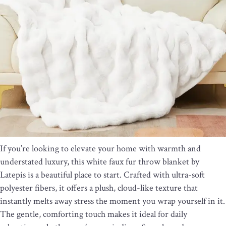
If you’re looking to elevate your home with warmth and
understated luxury, this white faux fur throw blanket by
Latepis is a beautiful place to start. Crafted with ultra-soft
polyester fibers, it offers a plush, cloud-like texture that
instantly melts away stress the moment you wrap yourself in it.
The gentle, comforting touch makes it ideal for daily