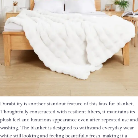
Durability is another standout feature of this faux fur blanket.
Thoughtfully constructed with resilient fibers, it maintains its
plush feel and luxurious appearance even after repeated use and
washing. The blanket is designed to withstand everyday wear
while still looking and feeling beautifully fresh, making it a