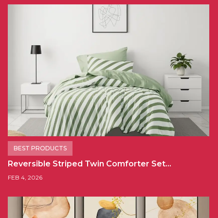
BEST PRODUCTS
Reversible Striped Twin Comforter Set…
FEB 4, 2026