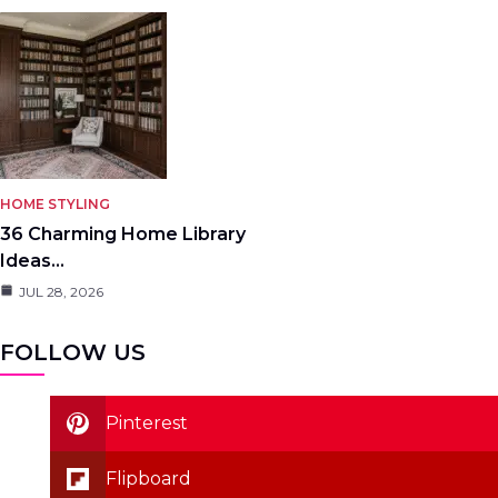
HOME STYLING
36 Charming Home Library
Ideas…
JUL 28, 2026
FOLLOW US
Pinterest
Flipboard