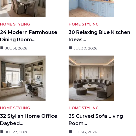
HOME STYLING
HOME STYLING
24 Modern Farmhouse
30 Relaxing Blue Kitchen
Dining Room…
Ideas…
JUL 31, 2026
JUL 30, 2026
HOME STYLING
HOME STYLING
32 Stylish Home Office
35 Curved Sofa Living
Daybed…
Room…
JUL 28, 2026
JUL 28, 2026