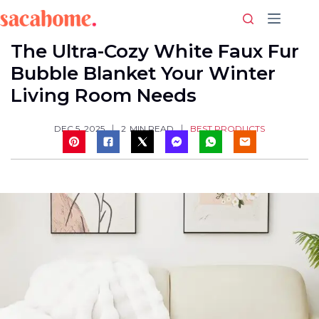
Skip
to
content
The Ultra-Cozy White Faux Fur
Bubble Blanket Your Winter
Living Room Needs
BEST PRODUCTS
DEC 5, 2025
2
MIN READ