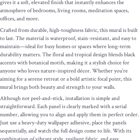
gives it a soft, elevated finish that instantly enhances the
atmosphere of bedrooms, living rooms, meditation spaces,
offices, and more.
Crafted from durable, high-toughness fabric, this mural is built
to last. The material is waterproof, stain-resistant, and easy to
maintain—ideal for busy homes or spaces where long-term
durability matters. The floral and tropical design blends black
accents with botanical motifs, making it a stylish choice for
anyone who loves nature-inspired décor. Whether you’re
aiming for a serene retreat or a bold artistic focal point, this
mural brings both beauty and strength to your walls.
Although not peel-and-stick, installation is simple and
straightforward. Each panel is clearly marked with a serial
number, allowing you to align and apply them in perfect order.
Just use a heavy-duty wallpaper adhesive, place the panels
sequentially, and watch the full design come to life. With its
combination of vibrant style, resilient fabric, and easy