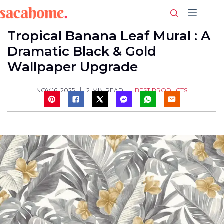
Skip
to
content
Tropical Banana Leaf Mural : A
Dramatic Black & Gold
Wallpaper Upgrade
BEST PRODUCTS
NOV 16, 2025
2
MIN READ