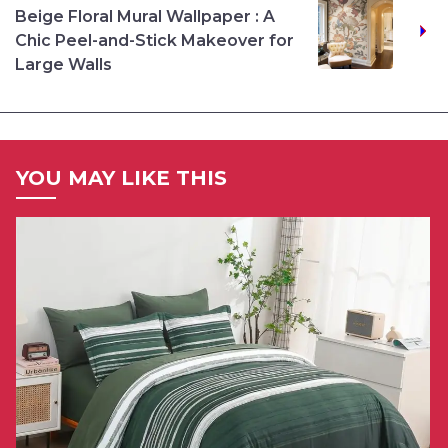
Beige Floral Mural Wallpaper : A
Chic Peel-and-Stick Makeover for
Large Walls
YOU MAY LIKE THIS