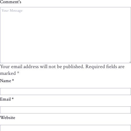
Comment's
Your email address will not be published.
Required fields are
marked
*
Name
*
Email
*
Website