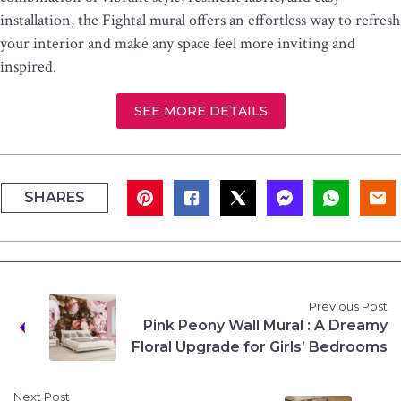
installation, the Fightal mural offers an effortless way to refresh
your interior and make any space feel more inviting and
inspired.
SEE MORE DETAILS
SHARES
Previous Post
Pink Peony Wall Mural : A Dreamy
Floral Upgrade for Girls’ Bedrooms
Next Post