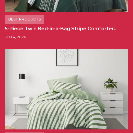
BEST PRODUCTS
5-Piece Twin Bed-in-a-Bag Stripe Comforter…
FEB 4, 2026