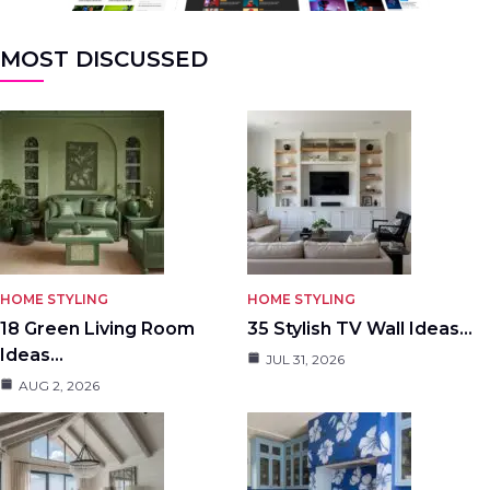
MOST DISCUSSED
HOME STYLING
HOME STYLING
18 Green Living Room
35 Stylish TV Wall Ideas…
Ideas…
JUL 31, 2026
AUG 2, 2026