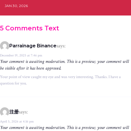
JAN 30, 2026
5 Comments Text
says:
Parrainage Binance
December 19, 2025 at 7:46 pm
Your comment is awaiting moderation. This is a preview; your comment will
be visible after it has been approved.
Your point of view caught my eye and was very interesting. Thanks. I have a
question for you.
says:
注册
April 5, 2026 at 4:16 pm
Your comment is awaiting moderation. This is a preview; your comment will