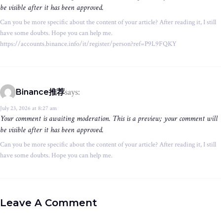
be visible after it has been approved.
Can you be more specific about the content of your article? After reading it, I still
have some doubts. Hope you can help me.
https://accounts.binance.info/it/register/person?ref=P9L9FQKY
says:
Binance推荐
July 23, 2026 at 8:27 am
Your comment is awaiting moderation. This is a preview; your comment will
be visible after it has been approved.
Can you be more specific about the content of your article? After reading it, I still
have some doubts. Hope you can help me.
Leave A Comment