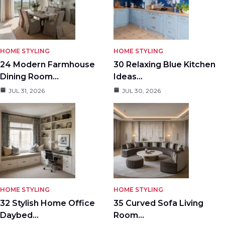
HOME STYLING
HOME STYLING
24 Modern Farmhouse
30 Relaxing Blue Kitchen
Dining Room…
Ideas…
JUL 31, 2026
JUL 30, 2026
HOME STYLING
HOME STYLING
32 Stylish Home Office
35 Curved Sofa Living
Daybed…
Room…