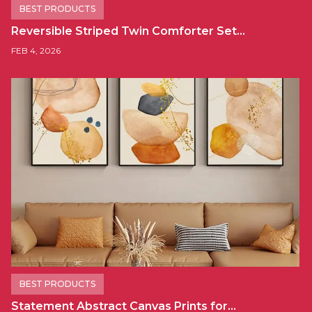
BEST PRODUCTS
Reversible Striped Twin Comforter Set…
FEB 4, 2026
BEST PRODUCTS
Statement Abstract Canvas Prints for…