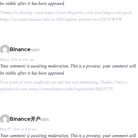
be visible after it has been approved.
Thanks for sharing. I read many of your blog posts, cool, your blog is very good.
https://accounts.binance.info/es-MX/register-person?ref=GJY4VW8W
says:
Binance
May 1, 2026 at 1:05 am
Your comment is awaiting moderation. This is a preview; your comment will
be visible after it has been approved.
Your point of view caught my eye and was very interesting. Thanks. I have a
question for you. https://www.binance.info/register?ref=IHJUI7TF
says:
Binance开户
May 27, 2026 at 8:43 pm
Your comment is awaiting moderation. This is a preview; your comment will