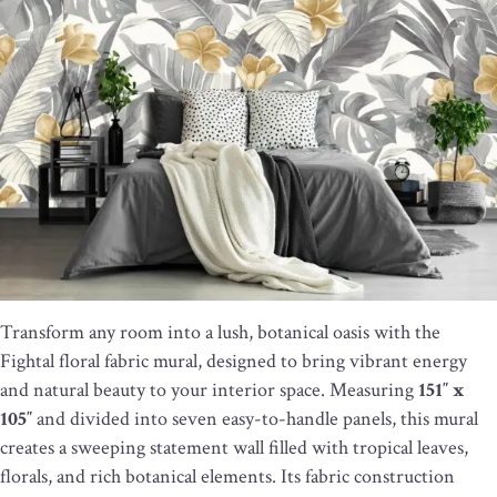
Transform any room into a lush, botanical oasis with the
Fightal floral fabric mural, designed to bring vibrant energy
and natural beauty to your interior space. Measuring
151″ x
105″
and divided into seven easy-to-handle panels, this mural
creates a sweeping statement wall filled with tropical leaves,
florals, and rich botanical elements. Its fabric construction