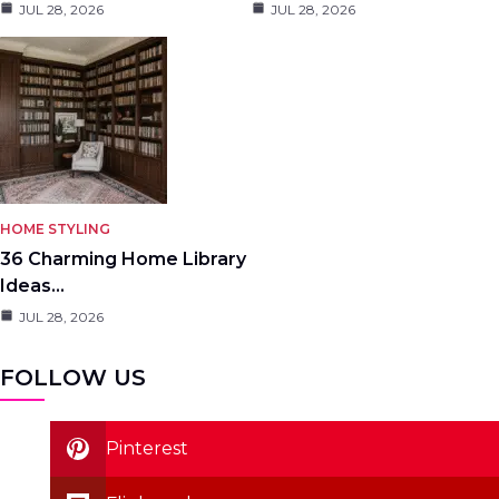
JUL 28, 2026
JUL 28, 2026
HOME STYLING
36 Charming Home Library
Ideas…
JUL 28, 2026
FOLLOW US
Pinterest