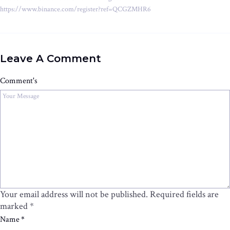
https://www.binance.com/register?ref=QCGZMHR6
Leave A Comment
Comment's
Your email address will not be published.
Required fields are
marked
*
Name
*