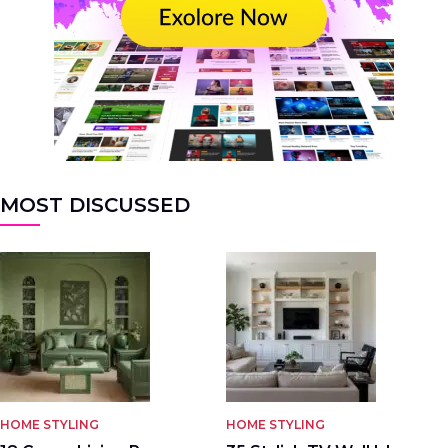
MOST DISCUSSED
HOME STYLING
HOME STYLING