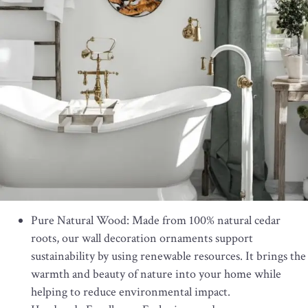
Pure Natural Wood: Made from 100% natural cedar
roots, our wall decoration ornaments support
sustainability by using renewable resources. It brings the
warmth and beauty of nature into your home while
helping to reduce environmental impact.