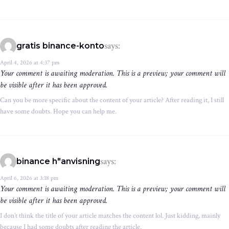
says:
gratis binance-konto
April 4, 2026 at 4:37 pm
Your comment is awaiting moderation. This is a preview; your comment will
be visible after it has been approved.
Can you be more specific about the content of your article? After reading it, I still
have some doubts. Hope you can help me.
says:
binance h"anvisning
April 6, 2026 at 3:18 pm
Your comment is awaiting moderation. This is a preview; your comment will
be visible after it has been approved.
I don’t think the title of your article matches the content lol. Just kidding, mainly
because I had some doubts after reading the article.