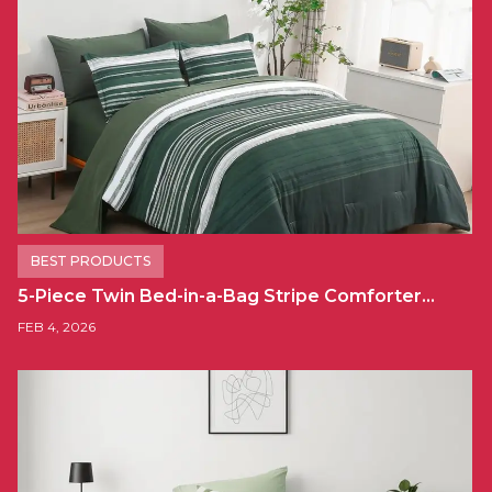
BEST PRODUCTS
5-Piece Twin Bed-in-a-Bag Stripe Comforter…
FEB 4, 2026