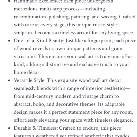
Handmade Excellence: Each piece undergoes a
meticulous, multi-step process—including
recombination, polishing, painting, and waxing. Crafted
with care at every stage, this unique rustic-style
sculpture becomes a timeless accent for any living space.
One-of-a-Kind Beauty: Just like a fingerprint, each piece
of wood reveals its own unique patterns and grain
variations. This ensures your wall art is truly one-of-a-
kind, adding a distinctive and exclusive touch to your
home décor.
Versatile Style: This exquisite wood wall art decor
seamlessly blends with a range of interior aesthetics—
from mid-century modern and vintage charm to
abstract, boho, and decorative themes. Its adaptable
design makes it a perfect statement piece for any room,
effortlessly elevating your space with timeless elegance.
Durable & Timeless: Crafted to endure, this piece
features a weathered yet refined aesthetic that exudes