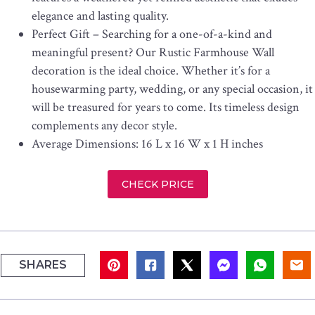
elegance and lasting quality.
Perfect Gift – Searching for a one-of-a-kind and
meaningful present? Our Rustic Farmhouse Wall
decoration is the ideal choice. Whether it’s for a
housewarming party, wedding, or any special occasion, it
will be treasured for years to come. Its timeless design
complements any decor style.
Average Dimensions: 16 L x 16 W x 1 H inches
CHECK PRICE
SHARES