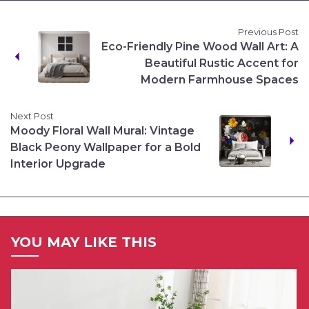
Previous Post
Eco-Friendly Pine Wood Wall Art: A
Beautiful Rustic Accent for
Modern Farmhouse Spaces
Next Post
Moody Floral Wall Mural: Vintage
Black Peony Wallpaper for a Bold
Interior Upgrade
YOU MAY LIKE THIS