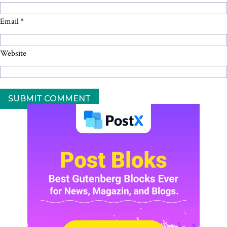
Email
*
Website