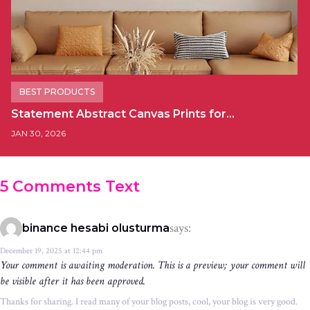
BEST PRODUCTS
Statement Abstract Canvas Prints for…
JAN 30, 2026
5 Comments Text
says:
binance hesabi olusturma
December 19, 2025 at 12:44 pm
Your comment is awaiting moderation. This is a preview; your comment will
be visible after it has been approved.
Thanks for sharing. I read many of your blog posts, cool, your blog is very good.