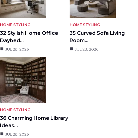
HOME STYLING
HOME STYLING
32 Stylish Home Office
35 Curved Sofa Living
Daybed…
Room…
JUL 28, 2026
JUL 28, 2026
HOME STYLING
36 Charming Home Library
Ideas…
JUL 28, 2026