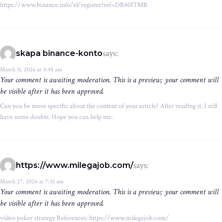
https://www.binance.info/el/register?ref=DB40ITMB
says:
skapa binance-konto
March 11, 2026 at 4:48 am
Your comment is awaiting moderation. This is a preview; your comment will
be visible after it has been approved.
Can you be more specific about the content of your article? After reading it, I still
have some doubts. Hope you can help me.
says:
https://www.milegajob.com/
March 27, 2026 at 7:35 am
Your comment is awaiting moderation. This is a preview; your comment will
be visible after it has been approved.
video poker strategy References: https://www.milegajob.com/