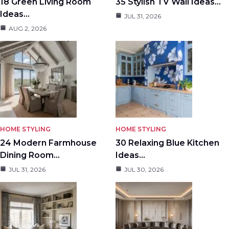
18 Green Living Room
35 Stylish TV Wall Ideas…
Ideas…
JUL 31, 2026
AUG 2, 2026
HOME STYLING
HOME STYLING
24 Modern Farmhouse
30 Relaxing Blue Kitchen
Dining Room…
Ideas…
JUL 31, 2026
JUL 30, 2026