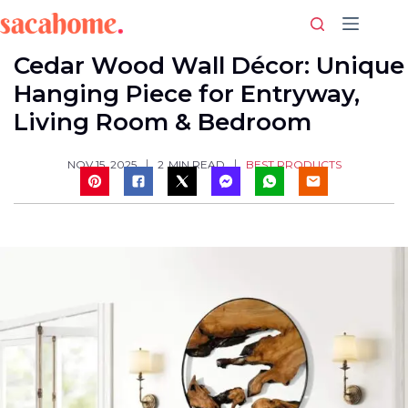
Skip
to
content
Cedar Wood Wall Décor: Unique
Hanging Piece for Entryway,
Living Room & Bedroom
BEST PRODUCTS
NOV 15, 2025
2
MIN READ