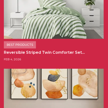
BEST PRODUCTS
Reversible Striped Twin Comforter Set…
FEB 4, 2026