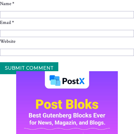
Name
*
Email
*
Website