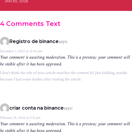
JAN 30, 2026
4 Comments Text
says:
Registro de binance
December 3, 2025 at 12:46 pm
Your comment is awaiting moderation. This is a preview; your comment will
be visible after it has been approved.
I don’t think the title of your article matches the content lol. Just kidding, mainly
because I had some doubts after reading the article.
says:
criar conta na binance
February 28, 2026 at 9:31 pm
Your comment is awaiting moderation. This is a preview; your comment will
be visible after it has been approved.