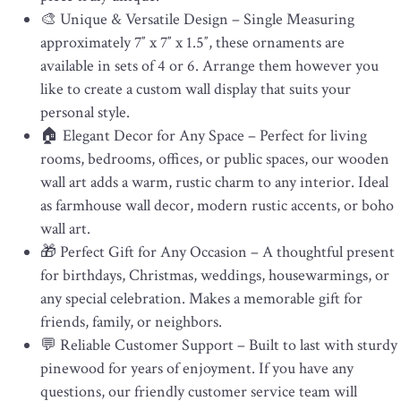
🎨 Unique & Versatile Design – Single Measuring
approximately 7″ x 7″ x 1.5″, these ornaments are
available in sets of 4 or 6. Arrange them however you
like to create a custom wall display that suits your
personal style.
🏠 Elegant Decor for Any Space – Perfect for living
rooms, bedrooms, offices, or public spaces, our wooden
wall art adds a warm, rustic charm to any interior. Ideal
as farmhouse wall decor, modern rustic accents, or boho
wall art.
🎁 Perfect Gift for Any Occasion – A thoughtful present
for birthdays, Christmas, weddings, housewarmings, or
any special celebration. Makes a memorable gift for
friends, family, or neighbors.
💬 Reliable Customer Support – Built to last with sturdy
pinewood for years of enjoyment. If you have any
questions, our friendly customer service team will