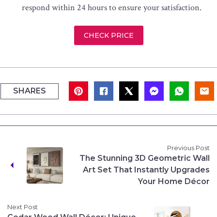
respond within 24 hours to ensure your satisfaction.
CHECK PRICE
SHARES
Previous Post
The Stunning 3D Geometric Wall
Art Set That Instantly Upgrades
Your Home Décor
Next Post