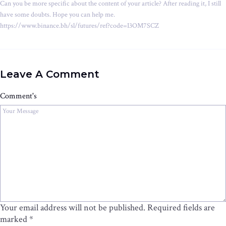
Can you be more specific about the content of your article? After reading it, I still
have some doubts. Hope you can help me.
https://www.binance.bh/sl/futures/ref?code=I3OM7SCZ
Leave A Comment
Comment's
Your email address will not be published.
Required fields are
marked
*