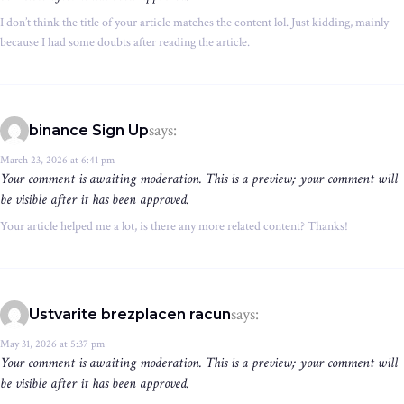
I don’t think the title of your article matches the content lol. Just kidding, mainly
because I had some doubts after reading the article.
says:
binance Sign Up
March 23, 2026 at 6:41 pm
Your comment is awaiting moderation. This is a preview; your comment will
be visible after it has been approved.
Your article helped me a lot, is there any more related content? Thanks!
says:
Ustvarite brezplacen racun
May 31, 2026 at 5:37 pm
Your comment is awaiting moderation. This is a preview; your comment will
be visible after it has been approved.