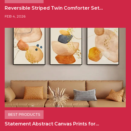
Reversible Striped Twin Comforter Set…
FEB 4, 2026
BEST PRODUCTS
Statement Abstract Canvas Prints for…