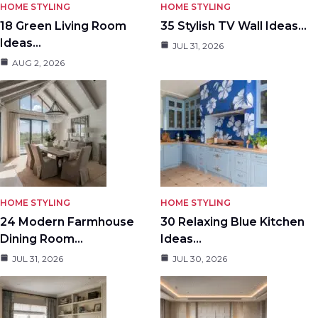
HOME STYLING
HOME STYLING
18 Green Living Room
35 Stylish TV Wall Ideas…
Ideas…
JUL 31, 2026
AUG 2, 2026
HOME STYLING
HOME STYLING
24 Modern Farmhouse
30 Relaxing Blue Kitchen
Dining Room…
Ideas…
JUL 31, 2026
JUL 30, 2026