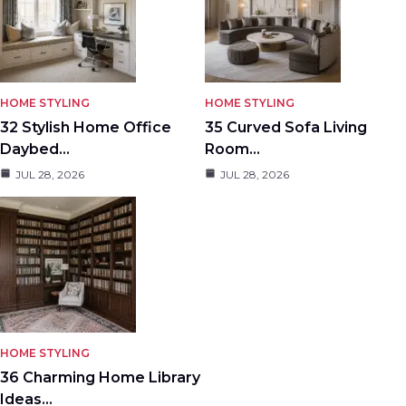
HOME STYLING
HOME STYLING
32 Stylish Home Office
35 Curved Sofa Living
Daybed…
Room…
JUL 28, 2026
JUL 28, 2026
HOME STYLING
36 Charming Home Library
Ideas…