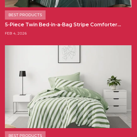
BEST PRODUCTS
5-Piece Twin Bed-in-a-Bag Stripe Comforter…
FEB 4, 2026
BEST PRODUCTS