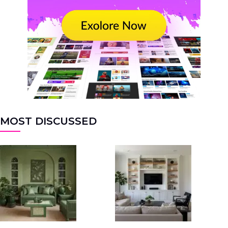
MOST DISCUSSED