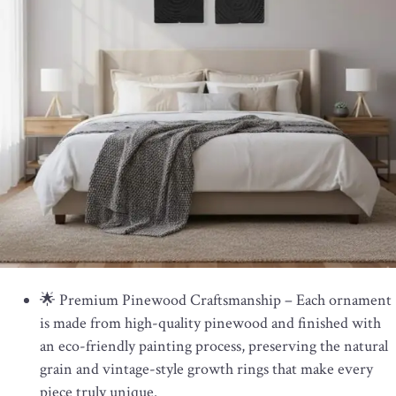
🌟 Premium Pinewood Craftsmanship – Each ornament
is made from high-quality pinewood and finished with
an eco-friendly painting process, preserving the natural
grain and vintage-style growth rings that make every
piece truly unique.