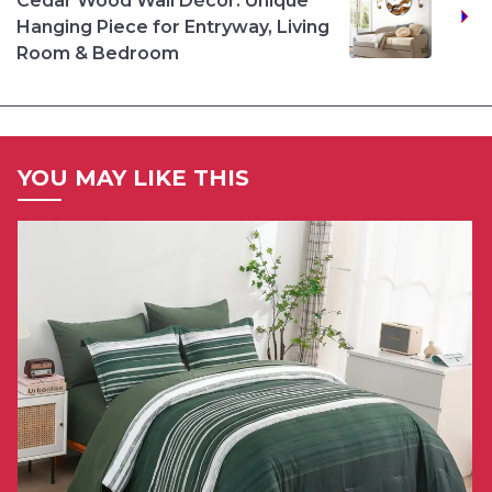
Cedar Wood Wall Décor: Unique
Hanging Piece for Entryway, Living
Room & Bedroom
YOU MAY LIKE THIS