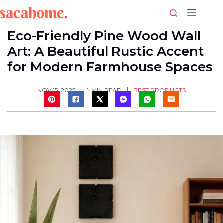
Skip
to
content
Eco-Friendly Pine Wood Wall
Art: A Beautiful Rustic Accent
for Modern Farmhouse Spaces
BEST PRODUCTS
NOV 15, 2025
1
MIN READ