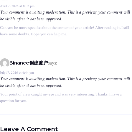
April 7, 2026 at 8:02 pm
Your comment is awaiting moderation. This is a preview; your comment will
be visible after it has been approved.
Can you be more specific about the content of your article? After reading it, I still
have some doubts. Hope you can help me.
says:
Binance创建账户
July 17, 2026 at 6:44 pm
Your comment is awaiting moderation. This is a preview; your comment will
be visible after it has been approved.
Your point of view caught my eye and was very interesting. Thanks. I have a
question for you.
Leave A Comment