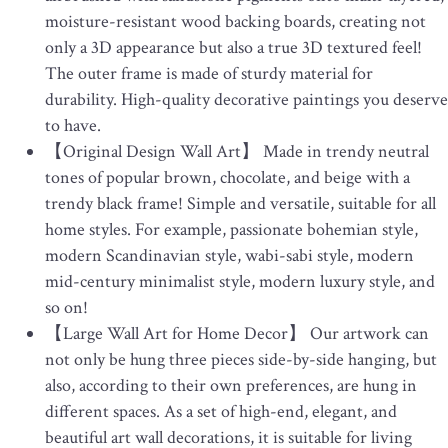
moisture-resistant wood backing boards, creating not
only a 3D appearance but also a true 3D textured feel!
The outer frame is made of sturdy material for
durability. High-quality decorative paintings you deserve
to have.
【Original Design Wall Art】 Made in trendy neutral
tones of popular brown, chocolate, and beige with a
trendy black frame! Simple and versatile, suitable for all
home styles. For example, passionate bohemian style,
modern Scandinavian style, wabi-sabi style, modern
mid-century minimalist style, modern luxury style, and
so on!
【Large Wall Art for Home Decor】 Our artwork can
not only be hung three pieces side-by-side hanging, but
also, according to their own preferences, are hung in
different spaces. As a set of high-end, elegant, and
beautiful art wall decorations, it is suitable for living