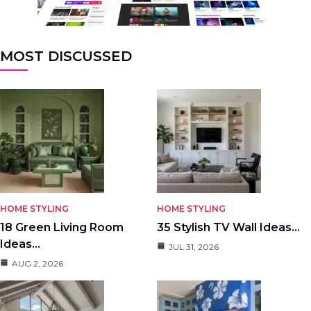
MOST DISCUSSED
HOME STYLING
HOME STYLING
18 Green Living Room
35 Stylish TV Wall Ideas…
Ideas…
JUL 31, 2026
AUG 2, 2026