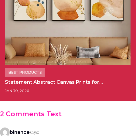
BEST PRODUCTS
Statement Abstract Canvas Prints for…
JAN 30, 2026
2 Comments Text
says:
binance