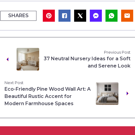
SHARES
Previous Post
37 Neutral Nursery Ideas for a Soft
and Serene Look
Next Post
Eco-Friendly Pine Wood Wall Art: A
Beautiful Rustic Accent for
Modern Farmhouse Spaces