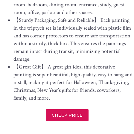
room, bedroom, dining room, entrance, study, guest
room, office, parlo,r and other spaces.
【Sturdy Packaging, Safe and Reliable】 Each painting
in the triptych set is individually sealed with plastic film
and has corner protectors to ensure safe transportation
within a sturdy, thick box. This ensures the paintings
remain intact during transit, minimizing potential
damage.
【Great Gift】 A great gift idea, this decorative
painting is super beautiful, high quality, easy to hang and
install, making it perfect for Halloween, Thanksgiving,
Christmas, New Year’s gifts for friends, coworkers,
family, and more.
CHECK PRICE