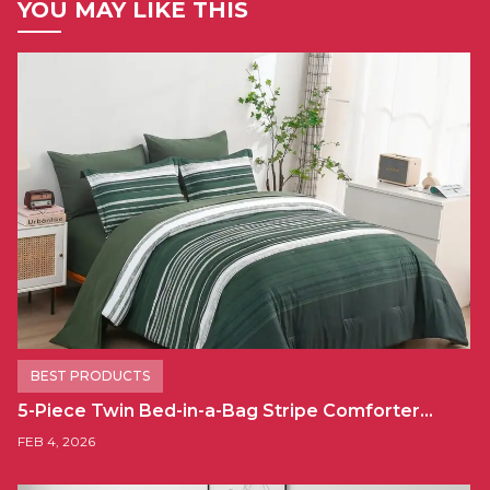
YOU MAY LIKE THIS
BEST PRODUCTS
5-Piece Twin Bed-in-a-Bag Stripe Comforter…
FEB 4, 2026