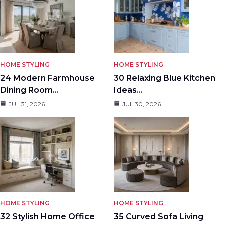
HOME STYLING
HOME STYLING
24 Modern Farmhouse
30 Relaxing Blue Kitchen
Dining Room…
Ideas…
JUL 31, 2026
JUL 30, 2026
HOME STYLING
HOME STYLING
32 Stylish Home Office
35 Curved Sofa Living