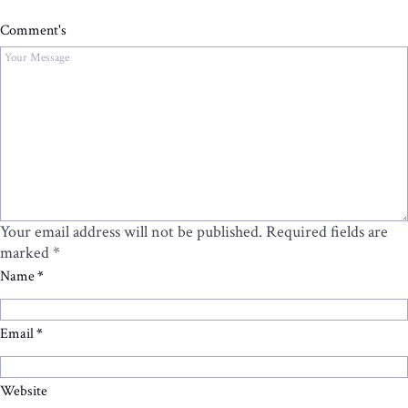
Comment's
Your email address will not be published.
Required fields are
marked
*
Name
*
Email
*
Website