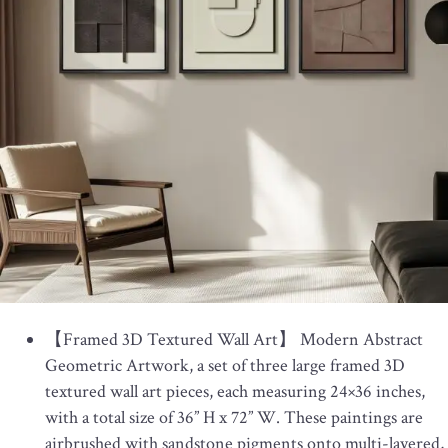
【Framed 3D Textured Wall Art】 Modern Abstract
Geometric Artwork, a set of three large framed 3D
textured wall art pieces, each measuring 24×36 inches,
with a total size of 36” H x 72” W. These paintings are
airbrushed with sandstone pigments onto multi-layered,