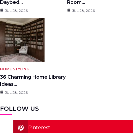
Daybed…
Room…
JUL 28, 2026
JUL 28, 2026
HOME STYLING
36 Charming Home Library
Ideas…
JUL 28, 2026
FOLLOW US
Pinterest