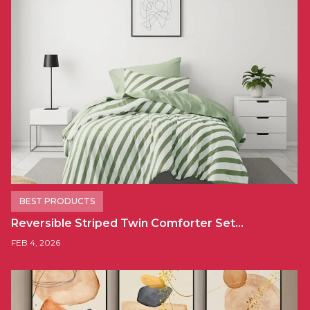
BEST PRODUCTS
Reversible Striped Twin Comforter Set…
FEB 4, 2026