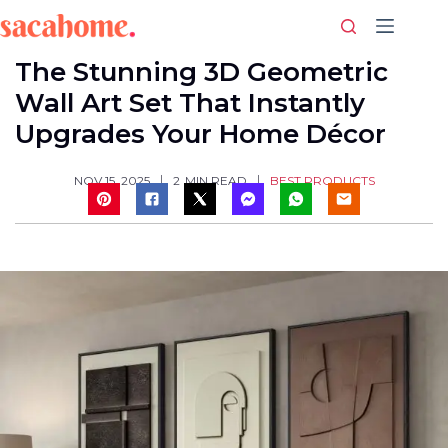
Skip
to
content
The Stunning 3D Geometric
Wall Art Set That Instantly
Upgrades Your Home Décor
BEST PRODUCTS
NOV 15, 2025
2
MIN READ